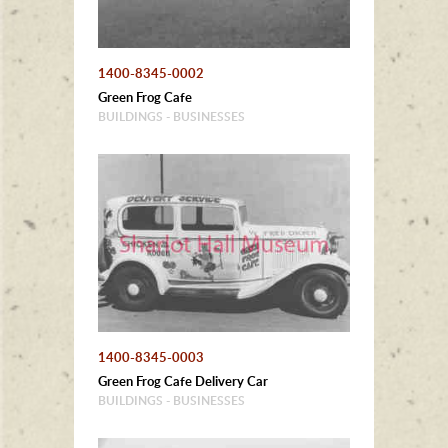
1400-8345-0002
Green Frog Cafe
BUILDINGS - BUSINESSES
1400-8345-0003
Green Frog Cafe Delivery Car
BUILDINGS - BUSINESSES