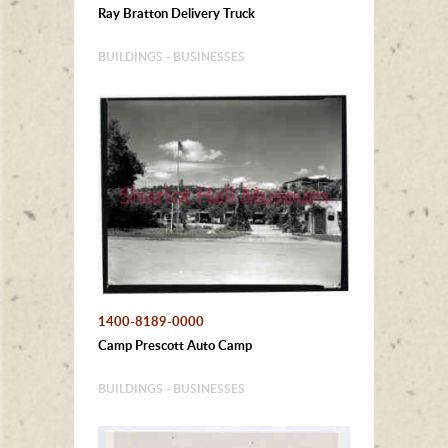
Ray Bratton Delivery Truck
BUILDINGS - BUSINESSES
1400-8189-0000
Camp Prescott Auto Camp
BUILDINGS - BUSINESSES