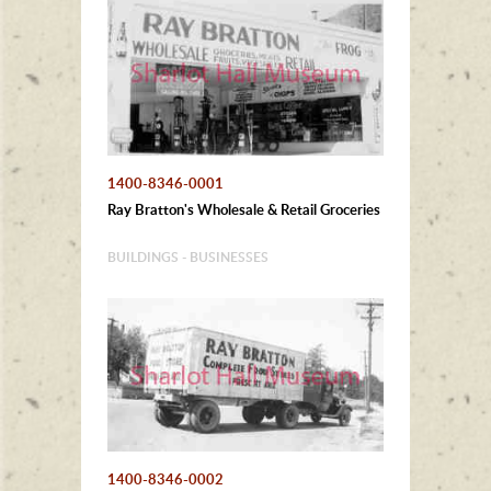
1400-8346-0001
Ray Bratton's Wholesale & Retail Groceries
BUILDINGS - BUSINESSES
1400-8346-0002