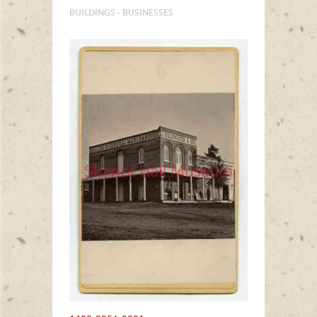
BUILDINGS - BUSINESSES