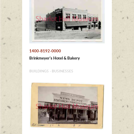
1400-8192-0000
Brinkmeyer's Hotel & Bakery
BUILDINGS - BUSINESSES