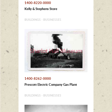
1400-8220-0000
Kelly & Stephens Store
BUILDINGS - BUSINESSES
1400-8262-0000
Prescott Electric Company Gas Plant
BUILDINGS - BUSINESSES