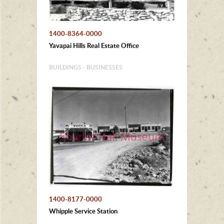
1400-8364-0000
Yavapai Hills Real Estate Office
BUILDINGS - BUSINESSES
1400-8177-0000
Whipple Service Station