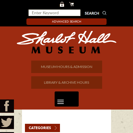
ADVANCED SEARCH
MUSEUM HOURS & ADMISSION
LIBRARY & ARCHIVE HOURS
CATEGORIES