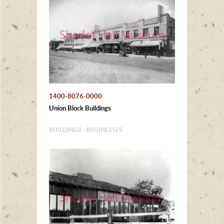
1400-8076-0000
Union Block Buildings
BUILDINGS - BUSINESSES