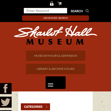
ADVANCED SEARCH
MUSEUM HOURS & ADMISSION
LIBRARY & ARCHIVE HOURS
CATEGORIES