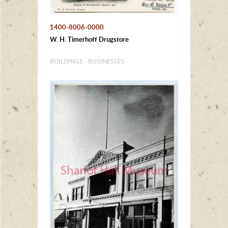
1400-8006-0000
W. H. Timerhoff Drugstore
BUILDINGS - BUSINESSES