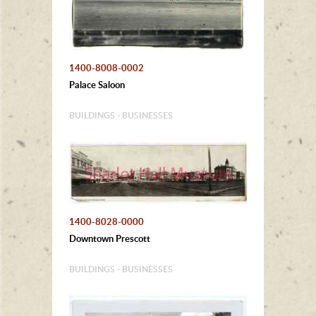
1400-8008-0002
Palace Saloon
BUILDINGS - BUSINESSES
1400-8028-0000
Downtown Prescott
BUILDINGS - BUSINESSES