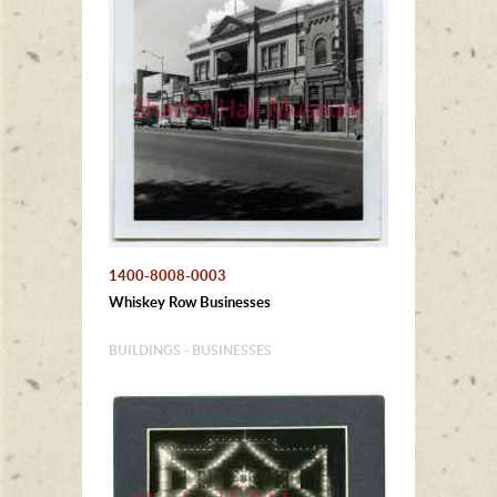
1400-8008-0003
Whiskey Row Businesses
BUILDINGS - BUSINESSES