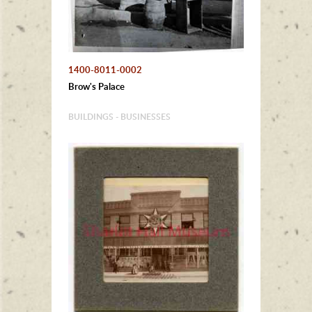
1400-8011-0002
Brow's Palace
BUILDINGS - BUSINESSES