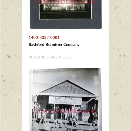
1400-8032-0001
Bashford-Burmister Company
BUILDINGS - BUSINESSES