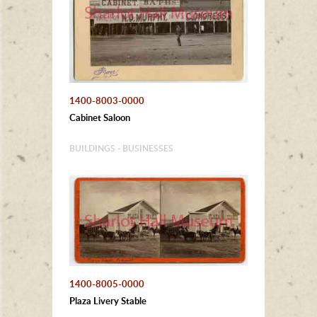
1400-8003-0000
Cabinet Saloon
BUILDINGS - BUSINESSES
1400-8005-0000
Plaza Livery Stable