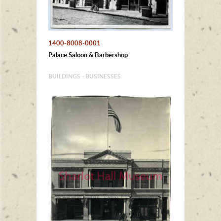
1400-8008-0001
Palace Saloon & Barbershop
BUILDINGS - BUSINESSES