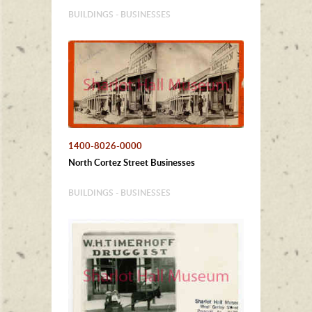
BUILDINGS - BUSINESSES
1400-8026-0000
North Cortez Street Businesses
BUILDINGS - BUSINESSES