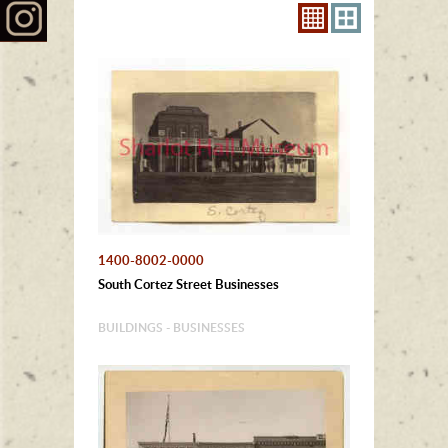
1400-8002-0000
South Cortez Street Businesses
BUILDINGS - BUSINESSES