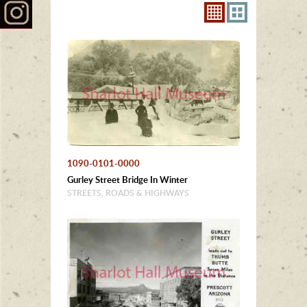
1090-0101-0000
Gurley Street Bridge In Winter
STREETS, ROADS & HIGHWAYS