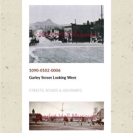
1090-0102-0006
Gurley Street Looking West
STREETS, ROADS & HIGHWAYS