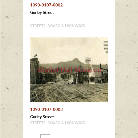
1090-0107-0002
Gurley Street
STREETS, ROADS & HIGHWAYS
1090-0107-0003
Gurley Street
STREETS, ROADS & HIGHWAYS