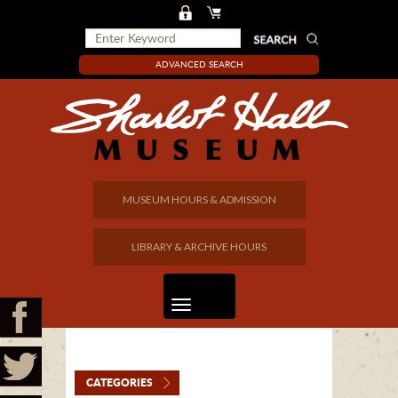
ADVANCED SEARCH
MUSEUM HOURS & ADMISSION
LIBRARY & ARCHIVE HOURS
CATEGORIES