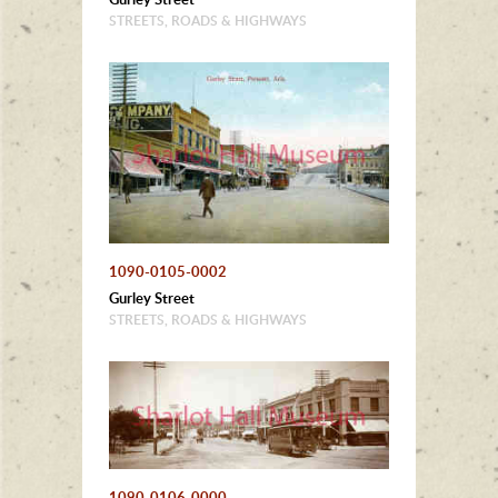
STREETS, ROADS & HIGHWAYS
1090-0105-0002
Gurley Street
STREETS, ROADS & HIGHWAYS
1090-0106-0000