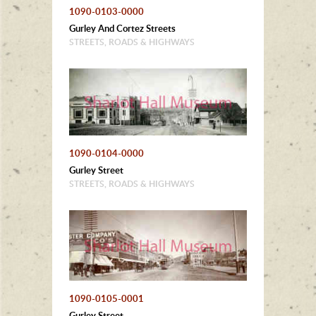
1090-0103-0000
Gurley And Cortez Streets
STREETS, ROADS & HIGHWAYS
1090-0104-0000
Gurley Street
STREETS, ROADS & HIGHWAYS
1090-0105-0001
Gurley Street