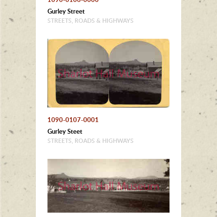
Gurley Street
STREETS, ROADS & HIGHWAYS
1090-0107-0001
Gurley Steet
STREETS, ROADS & HIGHWAYS