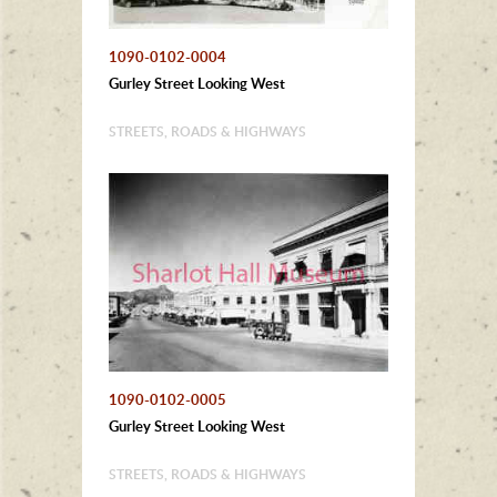
1090-0102-0004
Gurley Street Looking West
STREETS, ROADS & HIGHWAYS
1090-0102-0005
Gurley Street Looking West
STREETS, ROADS & HIGHWAYS