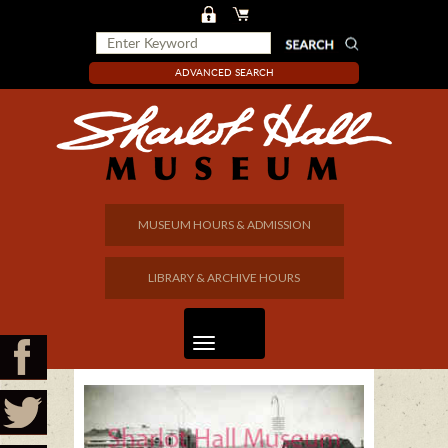
ADVANCED SEARCH
MUSEUM HOURS & ADMISSION
LIBRARY & ARCHIVE HOURS