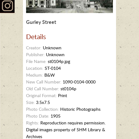
Gurley Street
Details
Creator:
Unknown
Publisher:
Unknown
File Name:
st0104p.jpg
Location:
ST-0104
Medium:
B&W
New Call Number:
1090-0104-0000
Old Call Number:
st0104p
Original Format:
Print
Size:
3.5x7.5
Photo Collection:
Historic Photographs
Photo Date:
1905
Rights:
Reproduction requires permission.
Digital images property of SHM Library &
Archives