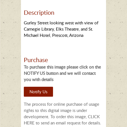
Description
Gurley Street looking west with view of
Carnegie Library, Elks Theatre, and St.
Michael Hotel, Prescott, Arizona
Purchase
To purchase this image please click on the
NOTIFY US button and we will contact
you with details
Notify Us
The process for online purchase of usage
rights to this digital image is under
development. To order this image, CLICK
HERE to send an email request for details.