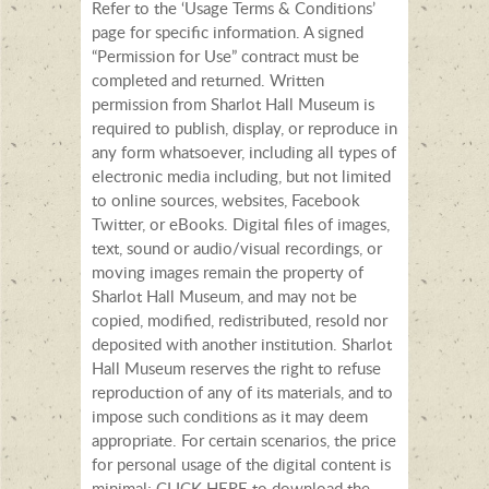
Refer to the ‘Usage Terms & Conditions’
page for specific information. A signed
“Permission for Use” contract must be
completed and returned. Written
permission from Sharlot Hall Museum is
required to publish, display, or reproduce in
any form whatsoever, including all types of
electronic media including, but not limited
to online sources, websites, Facebook
Twitter, or eBooks. Digital files of images,
text, sound or audio/visual recordings, or
moving images remain the property of
Sharlot Hall Museum, and may not be
copied, modified, redistributed, resold nor
deposited with another institution. Sharlot
Hall Museum reserves the right to refuse
reproduction of any of its materials, and to
impose such conditions as it may deem
appropriate. For certain scenarios, the price
for personal usage of the digital content is
minimal; CLICK HERE to download the