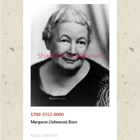
1700-2552-0000
Margaret (Johnston) Born
ROSE GARDEN