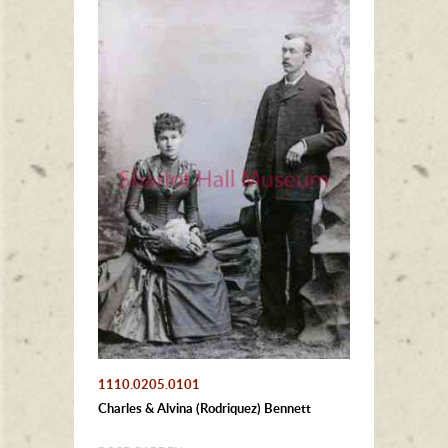
1110.0205.0101
Charles & Alvina (Rodriquez) Bennett