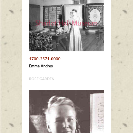
1700-2571-0000
Emma Andres
ROSE GARDEN