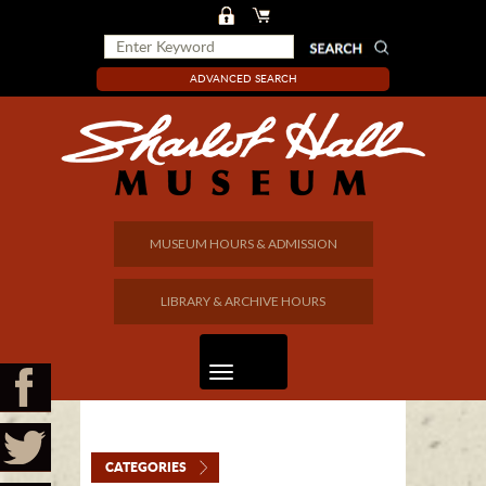
ADVANCED SEARCH
MUSEUM HOURS & ADMISSION
LIBRARY & ARCHIVE HOURS
CATEGORIES