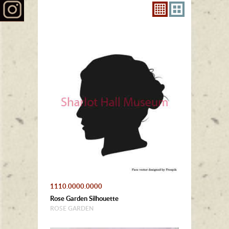
1110.0000.0000
Rose Garden Silhouette
ROSE GARDEN