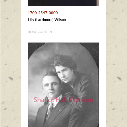
1700-2547-0000
Lilly (Larrimore) Wilson
ROSE GARDEN