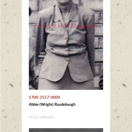
1700-2557-0000
Abbie (Wright) Raudebaugh
ROSE GARDEN