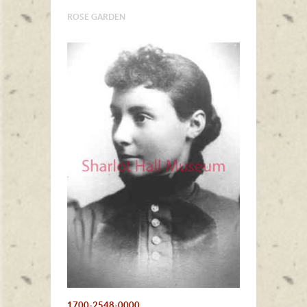
ROSE GARDEN
1700-2548-0000