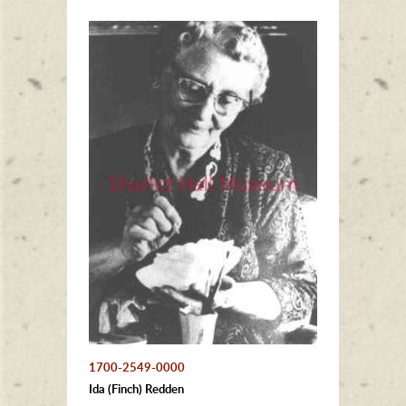
1700-2549-0000
Ida (Finch) Redden