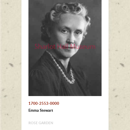
1700-2553-0000
Emma Stewart
ROSE GARDEN