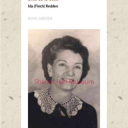
Ida (Finch) Redden
ROSE GARDEN