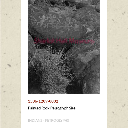
1506-1209-0002
Painted Rock Petroglyph Site
INDIANS - PETROGLYPHS