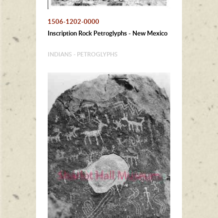
1506-1202-0000
Inscription Rock Petroglyphs - New Mexico
INDIANS - PETROGLYPHS