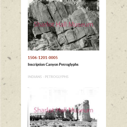
1506-1201-0005
Inscription Canyon Petroglyphs
INDIANS - PETROGLYPHS