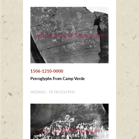
1506-1210-0000
Petroglyphs From Camp Verde
INDIANS - PETROGLYPHS