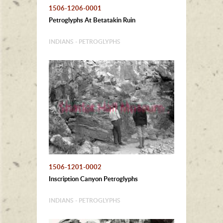
1506-1206-0001
Petroglyphs At Betatakin Ruin
INDIANS - PETROGLYPHS
1506-1201-0002
Inscription Canyon Petroglyphs
INDIANS - PETROGLYPHS