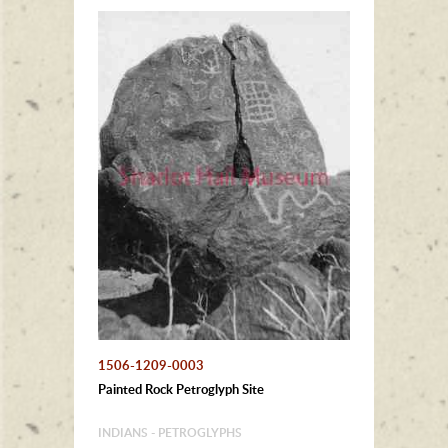
1506-1209-0003
Painted Rock Petroglyph Site
INDIANS - PETROGLYPHS