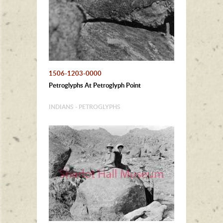
1506-1203-0000
Petroglyphs At Petroglyph Point
INDIANS - PETROGLYPHS