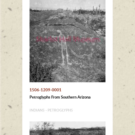
1506-1209-0001
Petroglyphs From Southern Arizona
INDIANS - PETROGLYPHS