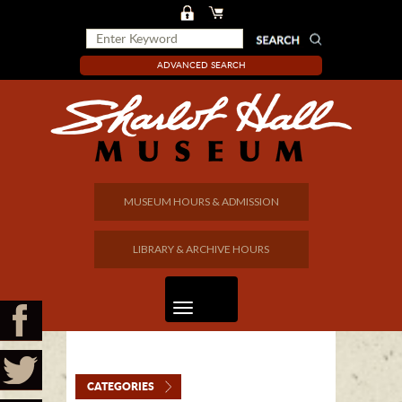
ADVANCED SEARCH
MUSEUM HOURS & ADMISSION
LIBRARY & ARCHIVE HOURS
CATEGORIES