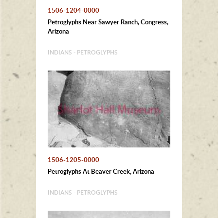
1506-1204-0000
Petroglyphs Near Sawyer Ranch, Congress,
Arizona
INDIANS - PETROGLYPHS
1506-1205-0000
Petroglyphs At Beaver Creek, Arizona
INDIANS - PETROGLYPHS