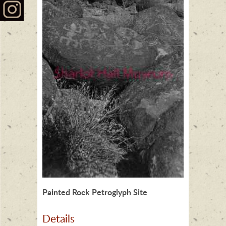
Painted Rock Petroglyph Site
Details