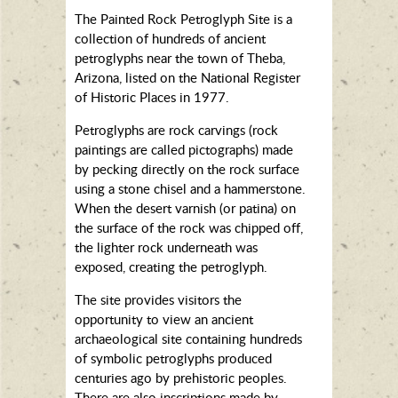
The Painted Rock Petroglyph Site is a
collection of hundreds of ancient
petroglyphs near the town of Theba,
Arizona, listed on the National Register
of Historic Places in 1977.
Petroglyphs are rock carvings (rock
paintings are called pictographs) made
by pecking directly on the rock surface
using a stone chisel and a hammerstone.
When the desert varnish (or patina) on
the surface of the rock was chipped off,
the lighter rock underneath was
exposed, creating the petroglyph.
The site provides visitors the
opportunity to view an ancient
archaeological site containing hundreds
of symbolic petroglyphs produced
centuries ago by prehistoric peoples.
There are also inscriptions made by