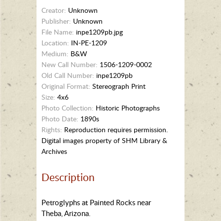
Creator:
Unknown
Publisher:
Unknown
File Name:
inpe1209pb.jpg
Location:
IN-PE-1209
Medium:
B&W
New Call Number:
1506-1209-0002
Old Call Number:
inpe1209pb
Original Format:
Stereograph Print
Size:
4x6
Photo Collection:
Historic Photographs
Photo Date:
1890s
Rights:
Reproduction requires permission.
Digital images property of SHM Library &
Archives
Description
Petroglyphs at Painted Rocks near
Theba, Arizona.