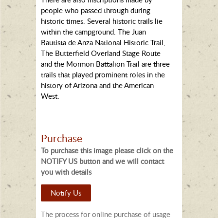
people who passed through during
historic times. Several historic trails lie
within the campground. The Juan
Bautista de Anza National Historic Trail,
The Butterfield Overland Stage Route
and the Mormon Battalion Trail are three
trails that played prominent roles in the
history of Arizona and the American
West.
Purchase
To purchase this image please click on the
NOTIFY US button and we will contact
you with details
Notify Us
The process for online purchase of usage