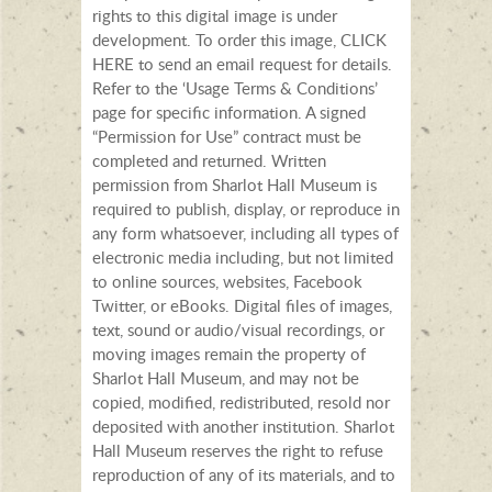
rights to this digital image is under
development. To order this image, CLICK
HERE to send an email request for details.
Refer to the ‘Usage Terms & Conditions’
page for specific information. A signed
“Permission for Use” contract must be
completed and returned. Written
permission from Sharlot Hall Museum is
required to publish, display, or reproduce in
any form whatsoever, including all types of
electronic media including, but not limited
to online sources, websites, Facebook
Twitter, or eBooks. Digital files of images,
text, sound or audio/visual recordings, or
moving images remain the property of
Sharlot Hall Museum, and may not be
copied, modified, redistributed, resold nor
deposited with another institution. Sharlot
Hall Museum reserves the right to refuse
reproduction of any of its materials, and to