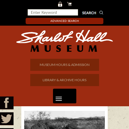
ADVANCED SEARCH
MUSEUM HOURS & ADMISSION
LIBRARY & ARCHIVE HOURS