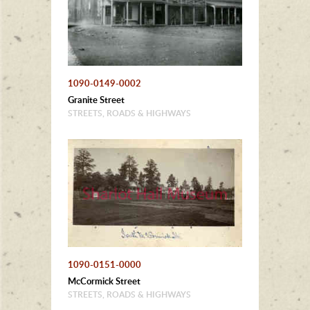
1090-0149-0002
Granite Street
STREETS, ROADS & HIGHWAYS
1090-0151-0000
McCormick Street
STREETS, ROADS & HIGHWAYS