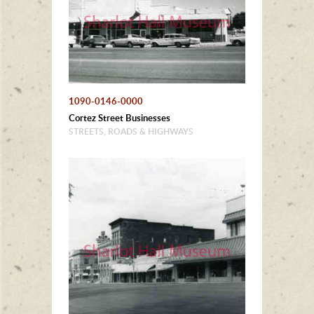
1090-0146-0000
Cortez Street Businesses
STREETS, ROADS & HIGHWAYS