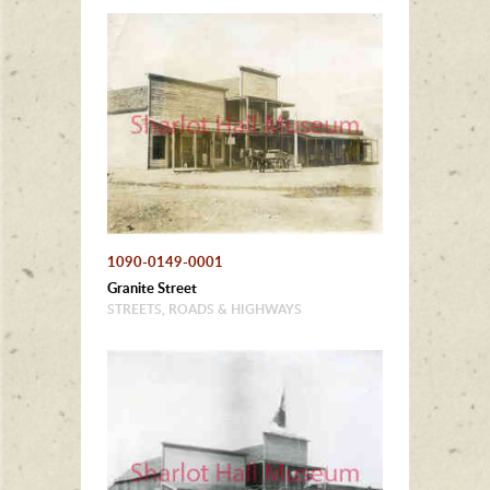
1090-0149-0001
Granite Street
STREETS, ROADS & HIGHWAYS