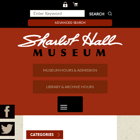
ADVANCED SEARCH
MUSEUM HOURS & ADMISSION
LIBRARY & ARCHIVE HOURS
CATEGORIES