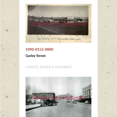
1090-0152-0000
Gurley Street
STREETS, ROADS & HIGHWAYS