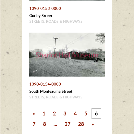
1090-0153-0000
Gurley Street
STREETS, ROADS & HIGHWAYS
1090-0154-0000
South Montezuma Street
STREETS, ROADS & HIGHWAYS
«
1
2
3
4
5
6
7
8
...
27
28
»