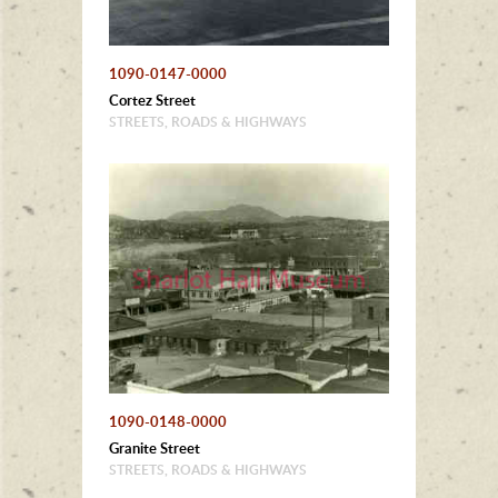
1090-0147-0000
Cortez Street
STREETS, ROADS & HIGHWAYS
1090-0148-0000
Granite Street
STREETS, ROADS & HIGHWAYS