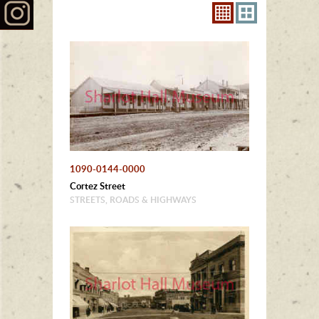
1090-0144-0000
Cortez Street
STREETS, ROADS & HIGHWAYS