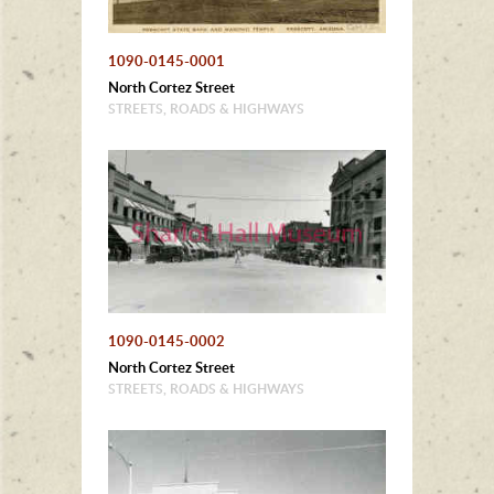
1090-0145-0001
North Cortez Street
STREETS, ROADS & HIGHWAYS
1090-0145-0002
North Cortez Street
STREETS, ROADS & HIGHWAYS