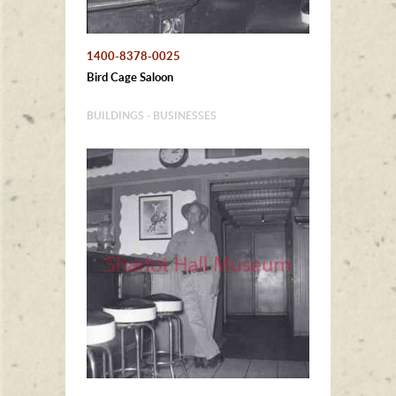
1400-8378-0025
Bird Cage Saloon
BUILDINGS - BUSINESSES