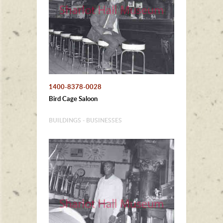
1400-8378-0028
Bird Cage Saloon
BUILDINGS - BUSINESSES