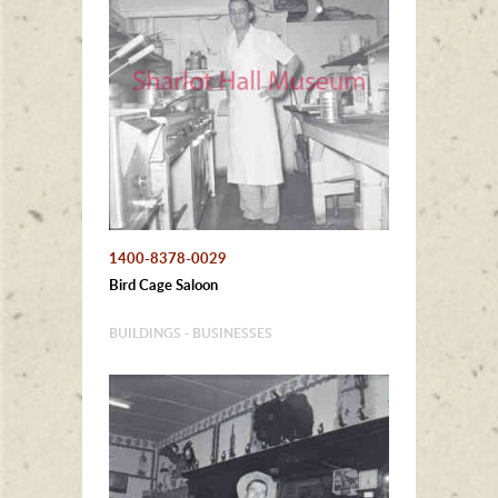
1400-8378-0029
Bird Cage Saloon
BUILDINGS - BUSINESSES