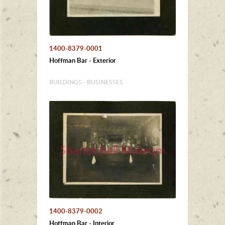
1400-8379-0001
Hoffman Bar - Exterior
BUILDINGS - BUSINESSES
1400-8379-0002
Hoffman Bar - Interior