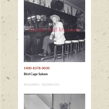
1400-8378-0030
Bird Cage Saloon
BUILDINGS - BUSINESSES