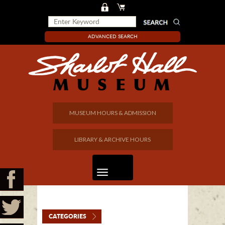
ADVANCED SEARCH
MUSEUM HOURS & ADMISSION
LIBRARY & ARCHIVE HOURS
CATEGORIES