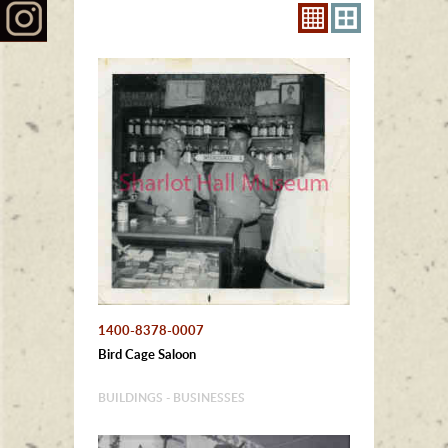
1400-8378-0007
Bird Cage Saloon
BUILDINGS - BUSINESSES