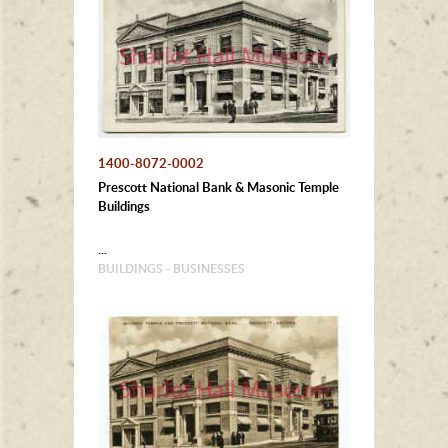
1400-8072-0002
Prescott National Bank & Masonic Temple
Buildings
...
BUILDINGS - BUSINESSES