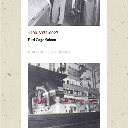
1400-8378-0027
Bird Cage Saloon
BUILDINGS - BUSINESSES