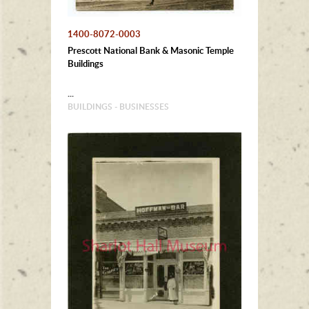
1400-8072-0003
Prescott National Bank & Masonic Temple
Buildings
...
BUILDINGS - BUSINESSES