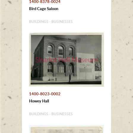
1400-8378-0024
Bird Cage Saloon
BUILDINGS - BUSINESSES
1400-8023-0002
Howey Hall
BUILDINGS - BUSINESSES