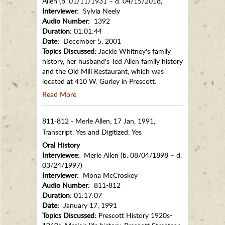
Allen (b. 01/11/1931 – d. 04/15/2018)
Interviewer:
Sylvia Neely
Audio Number:
1392
Duration:
01:01:44
Date:
December 5, 2001
Topics Discussed:
Jackie Whitney's family
history, her husband's Ted Allen family history
and the Old Mill Restaurant, which was
located at 410 W. Gurley in Prescott.
Read More
811-812 - Merle Allen, 17 Jan, 1991,
Transcript: Yes and Digitized: Yes
Oral History
Interviewee:
Merle Allen (b. 08/04/1898 – d.
03/24/1997)
Interviewer:
Mona McCroskey
Audio Number:
811-812
Duration:
01:17:07
Date:
January 17, 1991
Topics Discussed:
Prescott History 1920s-