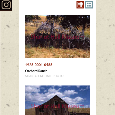
1928-0001-0488
Orchard Ranch
SHARLOT M. HALL PHOTO