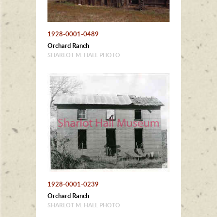
1928-0001-0489
Orchard Ranch
SHARLOT M. HALL PHOTO
1928-0001-0239
Orchard Ranch
SHARLOT M. HALL PHOTO