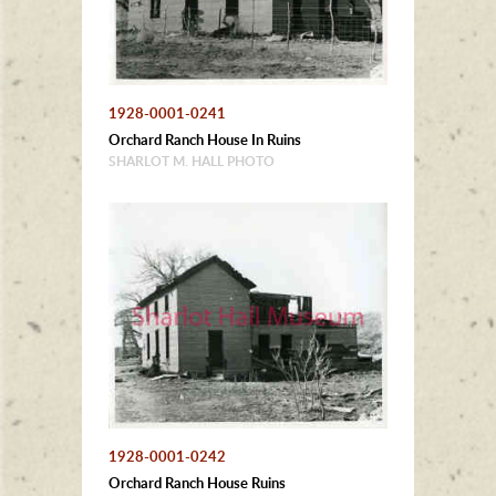
1928-0001-0241
Orchard Ranch House In Ruins
SHARLOT M. HALL PHOTO
1928-0001-0242
Orchard Ranch House Ruins