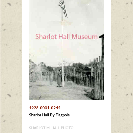
1928-0001-0244
Sharlot Hall By Flagpole
SHARLOT M. HALL PHOTO