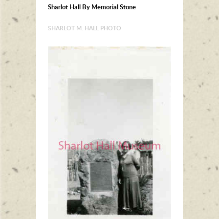
Sharlot Hall By Memorial Stone
SHARLOT M. HALL PHOTO