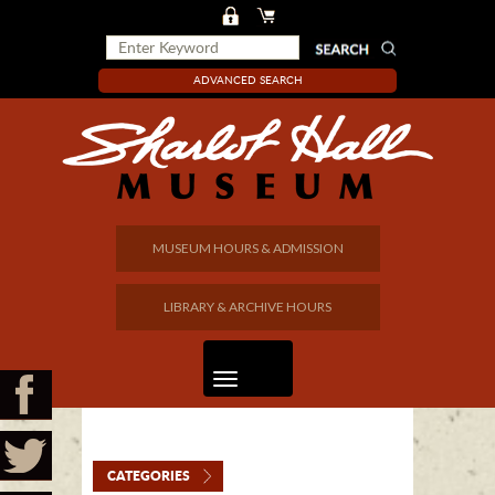
ADVANCED SEARCH
MUSEUM HOURS & ADMISSION
LIBRARY & ARCHIVE HOURS
CATEGORIES