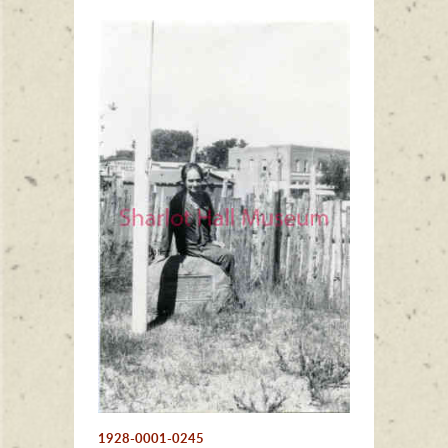
1928-0001-0245