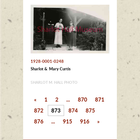
1928-0001-0248
Sharlot & Mary Curtis
SHARLOT M. HALL PHOTO
«
1
2
...
870
871
872
873
874
875
876
...
915
916
»