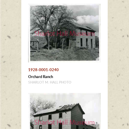
1928-0001-0240
Orchard Ranch
SHARLOT M. HALL PHOTO