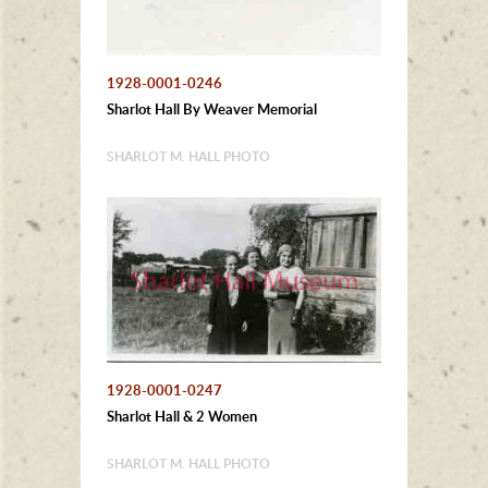
1928-0001-0246
Sharlot Hall By Weaver Memorial
SHARLOT M. HALL PHOTO
1928-0001-0247
Sharlot Hall & 2 Women
SHARLOT M. HALL PHOTO