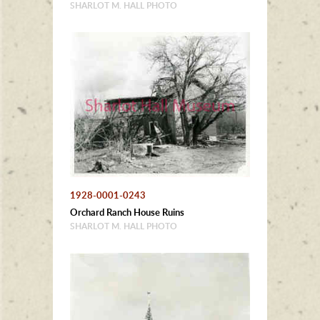
SHARLOT M. HALL PHOTO
1928-0001-0243
Orchard Ranch House Ruins
SHARLOT M. HALL PHOTO