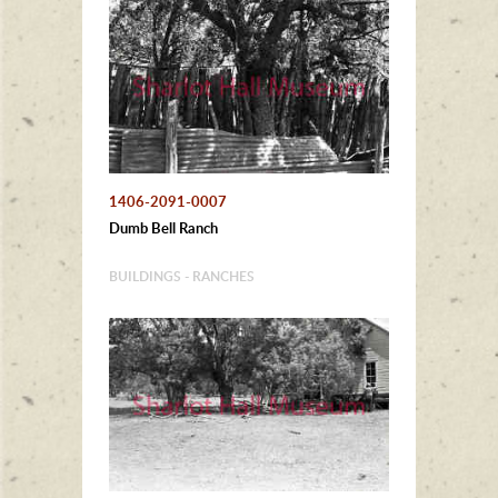
1406-2091-0007
Dumb Bell Ranch
BUILDINGS - RANCHES