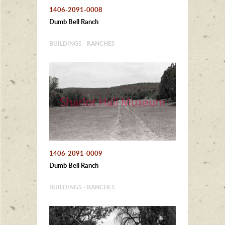
1406-2091-0008
Dumb Bell Ranch
BUILDINGS - RANCHES
1406-2091-0009
Dumb Bell Ranch
BUILDINGS - RANCHES