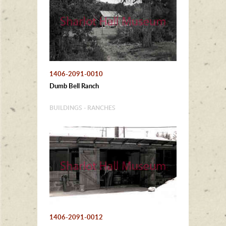
1406-2091-0010
Dumb Bell Ranch
BUILDINGS - RANCHES
1406-2091-0012