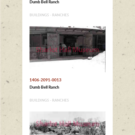
Dumb Bell Ranch
BUILDINGS - RANCHES
1406-2091-0013
Dumb Bell Ranch
BUILDINGS - RANCHES