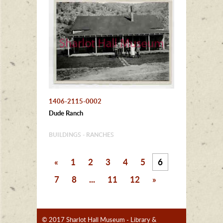
1406-2115-0002
Dude Ranch
BUILDINGS - RANCHES
«
1
2
3
4
5
6
7
8
...
11
12
»
© 2017 Sharlot Hall Museum - Library &