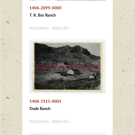
1406-2099-0000
T. K. Bar Ranch
BUILDINGS - RANCHES
1406-2115-0001
Dude Ranch
BUILDINGS - RANCHES