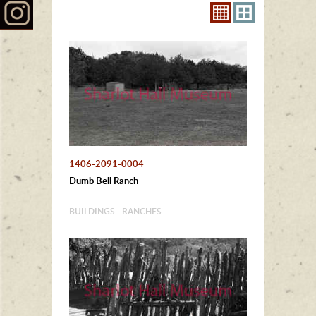
1406-2091-0004
Dumb Bell Ranch
BUILDINGS - RANCHES