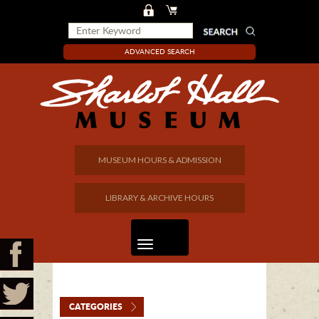
ADVANCED SEARCH
MUSEUM HOURS & ADMISSION
LIBRARY & ARCHIVE HOURS
CATEGORIES