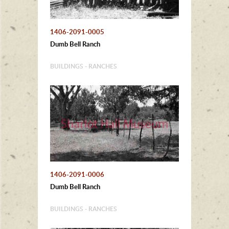
1406-2091-0005
Dumb Bell Ranch
BUILDINGS - RANCHES
1406-2091-0006
Dumb Bell Ranch
BUILDINGS - RANCHES