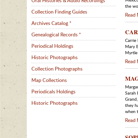
Oral Histories & Audio Recordings
the wo
Collection Finding Guides
Read 
Archives Catalog *
CARR
Genealogical Records *
Carrie
Periodical Holdings
Mary E
Myrtl
Historic Photographs
Read 
Collection Photographs
MAGG
Map Collections
Margar
Periodicals Holdings
Sarah 
Grand,
Historic Photographs
they h
when t
Read 
SOPH