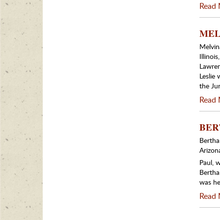
Read 
MELV
Melvina
Illino
Lawren
Leslie
the Ju
Read 
BERT
Bertha
Arizon
Paul, 
Bertha
was her
Read 