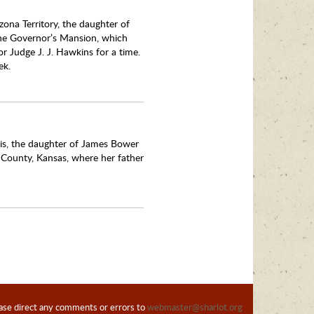
zona Territory, the daughter of
the Governor’s Mansion, which
r Judge J. J. Hawkins for a time.
ek.
is, the daughter of James Bower
 County, Kansas, where her father
ase direct any comments or errors to
webmaster@sharlot.org