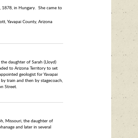
 9, 1878, in Hungary. She came to
ott, Yavapai County, Arizona
, the daughter of Sarah (Lloyd)
ded to Arizona Territory to set
ppointed geologist for Yavapai
t by train and then by stagecoach,
n Street.
h, Missouri, the daughter of
hanage and later in several