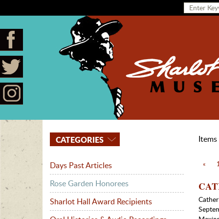
Items 
CATEGORIES
«
Days Past Articles
Rose Garden Honorees
CATH
Cather
Sharlot Hall Award Recipients
Septem
Mexico