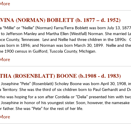
More
INA (NORMAN) BOBLETT (b. 1877 – d. 1952)
 "Millie" or “Nellie” (Norman) Farra/Ferra Boblett was born July 13, 1877,
is, to Jefferson Manley and Martha Ellen (Westfall) Norman. She married L
ce County, Tennessee. Levi and Nellie had three children in the 1890s: 
 was born in 1896; and Norman was born March 30, 1899. Nellie and th
ne 1900 census in Guilford, Tuscola County, Michigan.
More
HA (ROSENBLATT) BOONE (b.1908 - d. 1983)
 Josephine “Pete” (Rosenblatt) Scholey Boone was born April 30, 1908, in
a Territory. She was the third of six children born to Paul Gerhardt and D
who was hoping for a son after Cordelia or “Delia” presented him with two
 Josephine in honor of his youngest sister. Soon, however, the namesake
 father. She was “Pete” for the rest of her life.
More