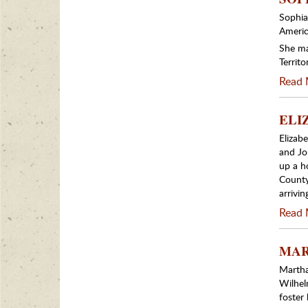
Sophia
Americ
She ma
Territo
Read 
ELIZ
Elizab
and Joh
up a h
County
arrivi
Read 
MART
Martha
Wilhel
foster