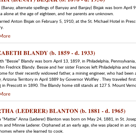
 (Banay, alternate spellings of Banyay and Banjay) Bisjak was born April
a alone at the age of eighteen, and her parents are unknown.
rried Anton Bisjak on February 5, 1910, at the St. Michael Hotel in Presc
ry.
More
ABETH BLANDY (b. 1859 - d. 1933)
eth “Bessie” Blandy was born April 13, 1859, in Philadelphia, Pennsylvania
n Fredrick Blandy. Bessie and her sister Frances left Philadelphia and hea
ome for their recently widowed father, a mining engineer, who had been a
, Arizona Territory in April 1889 by Governor Wolfley . They traveled firs
ng in Prescott in 1890. The Blandy home still stands at 127 S. Mount Verno
More
HA (LEDERER) BLANTON (b. 1881 - d. 1965)
 “Mattie” Anna (Lederer) Blanton was born on May 24, 1881, in St. Josep
m and Minnie Lederer. Orphaned at an early age, she was placed in an orp
 homes where she learned to cook.