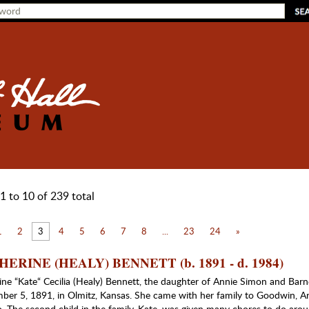
1 to 10 of 239 total
1
2
3
4
5
6
7
8
...
23
24
»
ERINE (HEALY) BENNETT (b. 1891 - d. 1984)
ine “Kate“ Cecilia (Healy) Bennett, the daughter of Annie Simon and Barn
ber 5, 1891, in Olmitz, Kansas. She came with her family to Goodwin, A
. The second child in the family, Kate, was given many chores to do arou