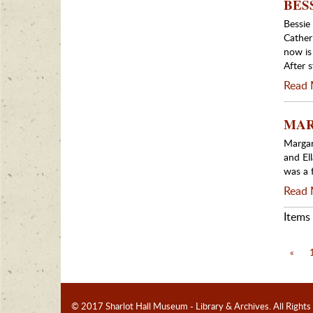
BESS
Bessie
Cather
now is
After 
Read 
MARG
Margar
and El
was a 
Read 
Items 
«
© 2017 Sharlot Hall Museum - Library & Archives.
All Rights