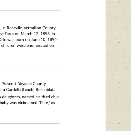
 in Rossville, Vermillion County,
evi Farra on March 12, 1893, in
Ollie was born on June 10, 1894;
e children were enumerated on
 Prescott, Yavapai County,
ora Cordelia (Leach) Rosenblatt.
 daughters, named his third child
 baby was nicknamed “Pete,” as