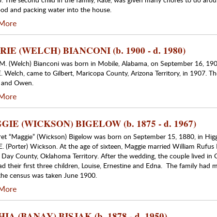
od and packing water into the house.
More
IE (WELCH) BIANCONI (b. 1900 - d. 1980)
 M. (Welch) Bianconi was born in Mobile, Alabama, on September 16, 190
. Welch, came to Gilbert, Maricopa County, Arizona Territory, in 1907. The
e and Owen.
More
IE (WICKSON) BIGELOW (b. 1875 - d. 1967)
et “Maggie” (Wickson) Bigelow was born on September 15, 1880, in Higg
E. (Porter) Wickson. At the age of sixteen, Maggie married William Rufus
 Day County, Oklahoma Territory. After the wedding, the couple lived in
ad their first three children, Louise, Ernestine and Edna. The family ha
he census was taken June 1900.
More
IA (BANAY) BISJAK (b. 1878 - d. 1950)