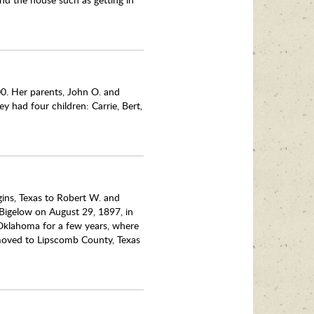
0. Her parents, John O. and
y had four children: Carrie, Bert,
ins, Texas to Robert W. and
 Bigelow on August 29, 1897, in
 Oklahoma for a few years, where
d moved to Lipscomb County, Texas