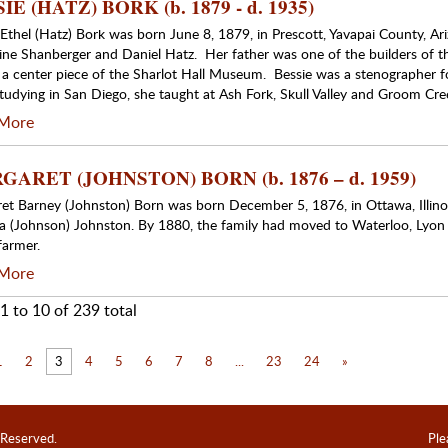
IE (HATZ) BORK (b. 1879 - d. 1935)
 Ethel (Hatz) Bork was born June 8, 1879, in Prescott, Yavapai County, Ari
ine Shanberger and Daniel Hatz. Her father was one of the builders of 
 a center piece of the Sharlot Hall Museum. Bessie was a stenographer fo
studying in San Diego, she taught at Ash Fork, Skull Valley and Groom Cre
More
ARET (JOHNSTON) BORN (b. 1876 – d. 1959)
et Barney (Johnston) Born was born December 5, 1876, in Ottawa, Illino
la (Johnson) Johnston. By 1880, the family had moved to Waterloo, Lyon
farmer.
More
1 to 10 of 239 total
1
2
3
4
5
6
7
8
...
23
24
»
 Reserved.
Ple