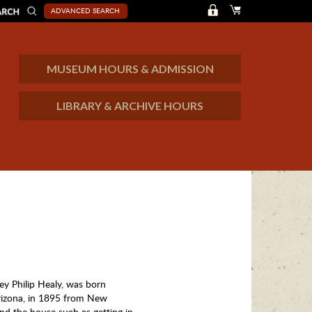
ADVANCED SEARCH
MUSEUM HOURS & ADMISSION
LIBRARY & ARCHIVE HOURS
ey Philip Healy, was born
rizona, in 1895 from New
nd the house such as getting in