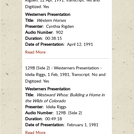
Digitized: Yes
Westerners Presentation
Title:
Western Horses
Presenter:
Cynthia Rigden
Audio Number:
902
Duration:
00:38:15
Date of Presentation:
April 12, 1991
Read More
129B (Side 2) - Westerners Presentation -
Idelia Riggs, 1 Feb, 1981, Transcript: No and
Digitized: Yes
Westerners Presentation
Title:
Westward Whoa: Building a Home in
the Wilds of Colorado
Presenter:
Idelia Riggs
Audio Number:
129B (Side 2)
Duration:
00:49:18
Date of Presentation:
February 1, 1981
Read More