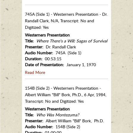
745A (Side 1) - Westerners Presentation - Dr.
Randall Clark, N/A, Transcript: No and
Digitized: Yes
Westerners Presentation
Title:
Where There's a Will: Sagas of Survival
Presenter:
Dr. Randall Clark
Audio Number:
745A (Side 1)
Duration:
00:53:15
Date of Presentation:
January 1, 1970
Read More
154B (Side 2) - Westerners Presentation -
Albert William "Bill" Bork, Ph.D., 6 Apr, 1984,
Transcript: No and Digitized: Yes
Westerners Presentation
Title:
Who Was Montezuma?
Presenter:
Albert William "Bill" Bork, Ph.D.
Audio Number:
154B (Side 2)
Duration:
01:00:00