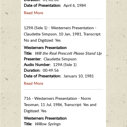
Date of Presentation:
April 6, 1984
Read More
129A (Side 1) - Westerners Presentation -
Claudette Simpson, 10 Jan, 1981, Transcript:
No and Digitized: Yes
Westerners Presentation
Title:
Will the Real Prescott Please Stand Up
Presenter:
Claudette Simpson
Audio Number:
129A (Side 1)
Duration:
00:49:56
Date of Presentation:
January 10, 1981
Read More
716 - Westerners Presentation - Norm
Tessman, 11 Jul, 1986, Transcript: Yes and
Digitized: Yes
Westerners Presentation
Title:
Willow Springs