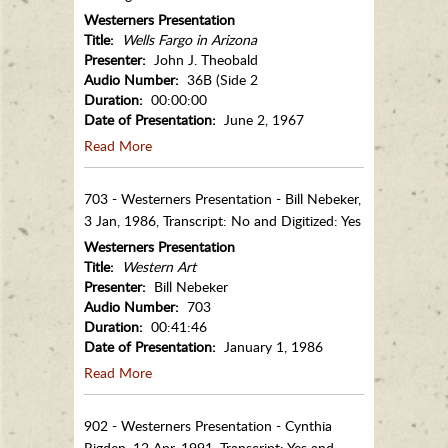
Westerners Presentation
Title:
Wells Fargo in Arizona
Presenter:
John J. Theobald
Audio Number:
36B (Side 2
Duration:
00:00:00
Date of Presentation:
June 2, 1967
Read More
703 - Westerners Presentation - Bill Nebeker,
3 Jan, 1986, Transcript: No and Digitized: Yes
Westerners Presentation
Title:
Western Art
Presenter:
Bill Nebeker
Audio Number:
703
Duration:
00:41:46
Date of Presentation:
January 1, 1986
Read More
902 - Westerners Presentation - Cynthia
Rigden, 12 Apr, 1991, Transcript: Yes and