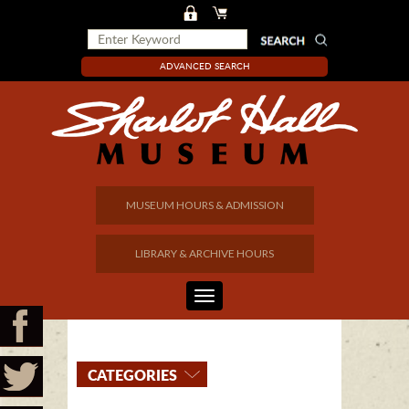
ADVANCED SEARCH
MUSEUM HOURS & ADMISSION
LIBRARY & ARCHIVE HOURS
CATEGORIES