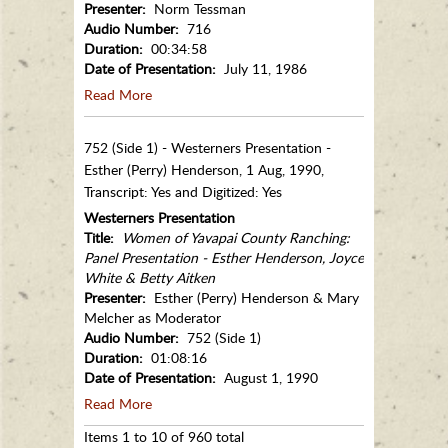
Presenter:
Norm Tessman
Audio Number:
716
Duration:
00:34:58
Date of Presentation:
July 11, 1986
Read More
752 (Side 1) - Westerners Presentation -
Esther (Perry) Henderson, 1 Aug, 1990,
Transcript: Yes and Digitized: Yes
Westerners Presentation
Title:
Women of Yavapai County Ranching:
Panel Presentation - Esther Henderson, Joyce
White & Betty Aitken
Presenter:
Esther (Perry) Henderson & Mary
Melcher as Moderator
Audio Number:
752 (Side 1)
Duration:
01:08:16
Date of Presentation:
August 1, 1990
Read More
Items 1 to 10 of 960 total