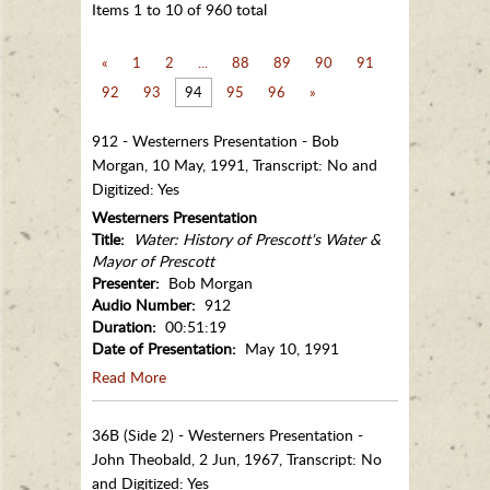
Items 1 to 10 of 960 total
«
1
2
...
88
89
90
91
92
93
94
95
96
»
912 - Westerners Presentation - Bob
Morgan, 10 May, 1991, Transcript: No and
Digitized: Yes
Westerners Presentation
Title:
Water: History of Prescott's Water &
Mayor of Prescott
Presenter:
Bob Morgan
Audio Number:
912
Duration:
00:51:19
Date of Presentation:
May 10, 1991
Read More
36B (Side 2) - Westerners Presentation -
John Theobald, 2 Jun, 1967, Transcript: No
and Digitized: Yes