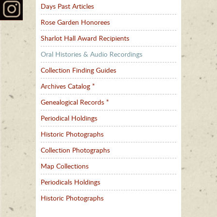
Days Past Articles
Rose Garden Honorees
Sharlot Hall Award Recipients
Oral Histories & Audio Recordings
Collection Finding Guides
Archives Catalog *
Genealogical Records *
Periodical Holdings
Historic Photographs
Collection Photographs
Map Collections
Periodicals Holdings
Historic Photographs