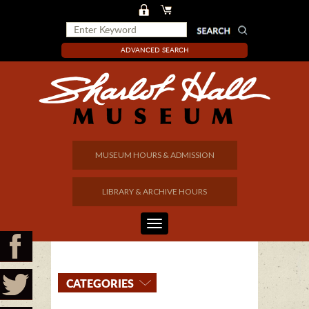
ADVANCED SEARCH
MUSEUM HOURS & ADMISSION
LIBRARY & ARCHIVE HOURS
CATEGORIES