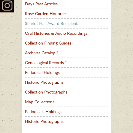
Days Past Articles
Rose Garden Honorees
Sharlot Hall Award Recipients
Oral Histories & Audio Recordings
Collection Finding Guides
Archives Catalog *
Genealogical Records *
Periodical Holdings
Historic Photographs
Collection Photographs
Map Collections
Periodicals Holdings
Historic Photographs