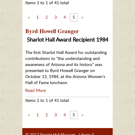
Items 1 to 1 of 41 total
«
1
2
3
4
5
»
Byrd Howell Granger
Sharlot Hall Award Recipient 1984
The first Sharlot Hall Award for outstanding
contributions to “the understanding and
awareness of Arizona and its history” was
presented to Byrd Howell Granger on
October 13, 1984, at the Arizona Women’s
Hall of Fame luncheon.
Read More
Items 1 to 1 of 41 total
«
1
2
3
4
5
»
© 2017 Sharlot Hall Museum - Library &