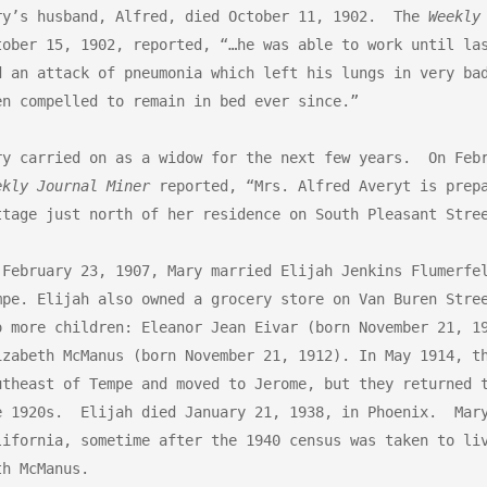
ry’s husband, Alfred, died October 11, 1902.  The 
Weekly
tober 15, 1902, reported, “…he was able to work until las
d an attack of pneumonia which left his lungs in very bad
en compelled to remain in bed ever since.” 

ekly Journal Miner
 reported, “Mrs. Alfred Averyt is prepa
ttage just north of her residence on South Pleasant Stree
 February 23, 1907, Mary married Elijah Jenkins Flumerfel
mpe. Elijah also owned a grocery store on Van Buren Stree
o more children: Eleanor Jean Eivar (born November 21, 19
izabeth McManus (born November 21, 1912). In May 1914, th
utheast of Tempe and moved to Jerome, but they returned t
e 1920s.  Elijah died January 21, 1938, in Phoenix.  Mary
lifornia, sometime after the 1940 census was taken to liv
h McManus. 
