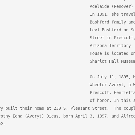
Adelaide (Penover) 
In 1891, she travel
Bashford family and
Levi Bashford on So
Street in Prescott,
Arizona Territory. 
House is located on
Sharlot Hall Museum
On July 11, 1895, M
Wheeler Averyt, a W
Prescott. Henrietta
of honor. In this s
ry built their home at 230 S. Pleasant Street.  The coupl
rothy Edna (Averyt) Dicus, born April 3, 1897, and Alfred
2.
