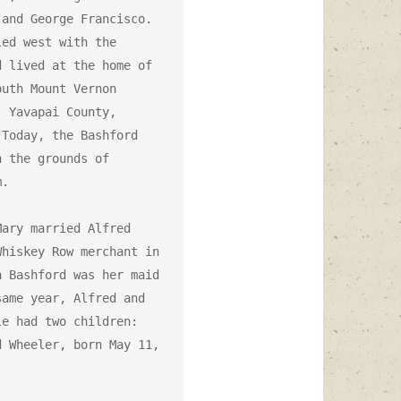
and George Francisco. 
ed west with the 
 lived at the home of 
uth Mount Vernon 
 Yavapai County, 
Today, the Bashford 
 the grounds of 
.

ary married Alfred 
hiskey Row merchant in 
 Bashford was her maid 
ame year, Alfred and 
e had two children: 
 Wheeler, born May 11, 