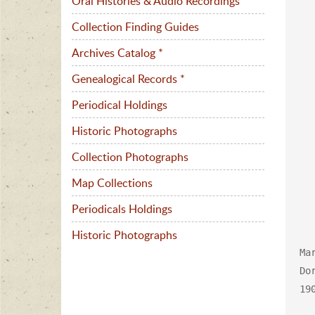
Oral Histories & Audio Recordings
Collection Finding Guides
Archives Catalog *
Genealogical Records *
Periodical Holdings
Historic Photographs
Collection Photographs
Map Collections
Periodicals Holdings
Historic Photographs
Ma
Do
190