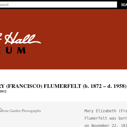
 (FRANCISCO) FLUMERFELT (b. 1872 – d. 1958)
 2012
Mary Elizabeth (Fra
Flumerfelt was born
on November 22, 187