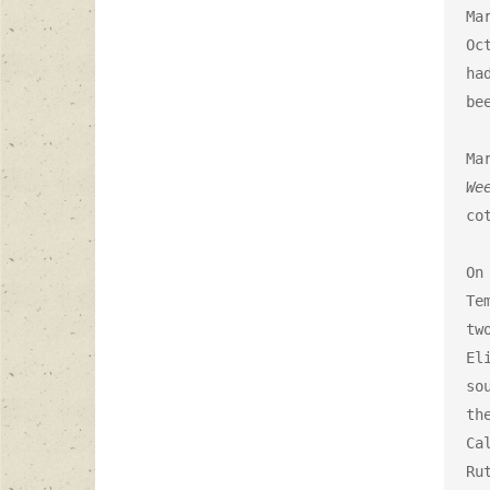
Ma
Oc
ha
be
We
co
On
Te
tw
El
so
th
Ca
Rut