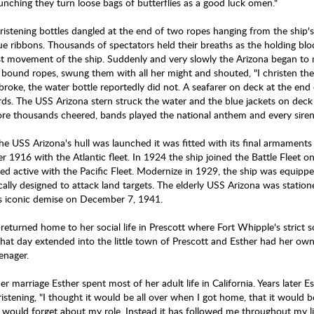
aunching they turn loose bags of butterflies as a good luck omen."
ristening bottles dangled at the end of two ropes hanging from the ship'
ue ribbons. Thousands of spectators held their breaths as the holding blo
rst movement of the ship. Suddenly and very slowly the Arizona began to
 bound ropes, swung them with all her might and shouted, "I christen t
 broke, the water bottle reportedly did not. A seafarer on deck at the end
rds. The USS Arizona stern struck the water and the blue jackets on dec
re thousands cheered, bands played the national anthem and every siren 
the USS Arizona's hull was launched it was fitted with its final armament
r 1916 with the Atlantic fleet. In 1924 the ship joined the Battle Fleet 
ed active with the Pacific Fleet. Modernize in 1929, the ship was equipp
ically designed to attack land targets. The elderly USS Arizona was statio
its iconic demise on December 7, 1941.
returned home to her social life in Prescott where Fort Whipple's strict s
 that day extended into the little town of Prescott and Esther had her own
eenager.
er marriage Esther spent most of her adult life in California. Years later
istening, "I thought it would be all over when I got home, that it would b
 would forget about my role. Instead it has followed me throughout my l