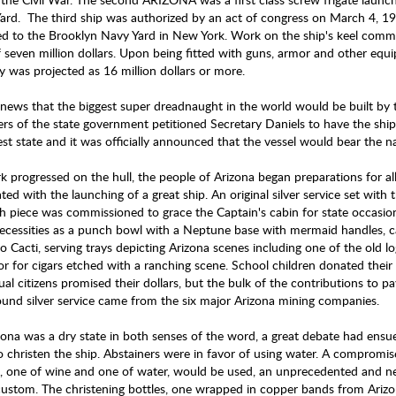
ard. The third ship was authorized by an act of congress on March 4, 1
ed to the Brooklyn Navy Yard in New York. Work on the ship's keel com
f seven million dollars. Upon being fitted with guns, armor and other equi
y was projected as 16 million dollars or more.
ews that the biggest super dreadnaught in the world would be built by 
s of the state government petitioned Secretary Daniels to have the ship
st state and it was officially announced that the vessel would bear th
k progressed on the hull, the people of Arizona began preparations for 
ted with the launching of a great ship. An original silver service set wit
h piece was commissioned to grace the Captain's cabin for state occasio
ecessities as a punch bowl with a Neptune base with mermaid handles, c
o Cacti, serving trays depicting Arizona scenes including one of the old 
r for cigars etched with a ranching scene. School children donated their 
ual citizens promised their dollars, but the bulk of the contributions to p
und silver service came from the six major Arizona mining companies.
zona was a dry state in both senses of the word, a great debate had ensue
o christen the ship. Abstainers were in favor of using water. A compromis
s, one of wine and one of water, would be used, an unprecedented and n
custom. The christening bottles, one wrapped in copper bands from Ariz