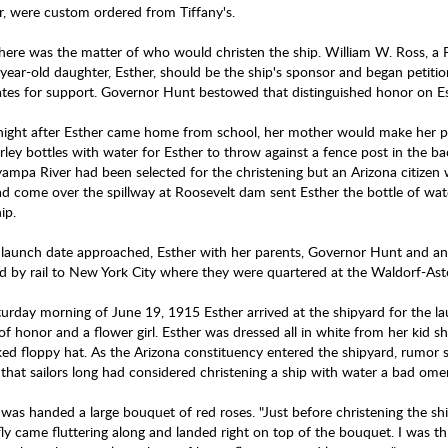
ver, were custom ordered from Tiffany's.
here was the matter of who would christen the ship. William W. Ross, a 
year-old daughter, Esther, should be the ship's sponsor and began petition
ates for support. Governor Hunt bestowed that distinguished honor on E
night after Esther came home from school, her mother would make her prac
rley bottles with water for Esther to throw against a fence post in the ba
ampa River had been selected for the christening but an Arizona citizen 
ad come over the spillway at Roosevelt dam sent Esther the bottle of wate
ip.
 launch date approached, Esther with her parents, Governor Hunt and an 
ed by rail to New York City where they were quartered at the Waldorf-Ast
urday morning of June 19, 1915 Esther arrived at the shipyard for the 
f honor and a flower girl. Esther was dressed all in white from her kid sh
ed floppy hat. As the Arizona constituency entered the shipyard, rumor 
that sailors long had considered christening a ship with water a bad om
was handed a large bouquet of red roses. "Just before christening the ship
ly came fluttering along and landed right on top of the bouquet. I was thr