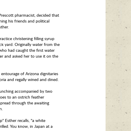
Prescott pharmacist, decided that
ing his friends and political
sther.
tice christening filling syrup
ck yard. Originally water from the
who had caught the first water
r and asked her to use it on the
entourage of Arizona dignitaries
oria and regally wined and dined.
launching accompanied by two
oes to an ostrich feather
spread through the awaiting
en.
" Esther recalls, "a white
illed. You know, in Japan at a