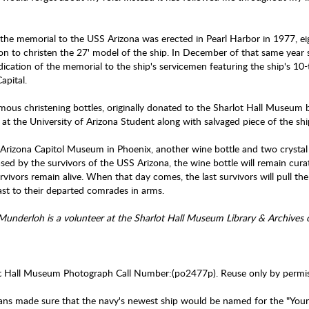
"
he memorial to the USS Arizona was erected in Pearl Harbor in 1977, eig
 on to christen the 27' model of the ship. In December of that same year 
dication of the memorial to the ship's servicemen featuring the ship's 10
Capital.
mous christening bottles, originally donated to the Sharlot Hall Museum 
 at the University of Arizona Student along with salvaged piece of the ship
 Arizona Capitol Museum in Phoenix, another wine bottle and two crystal w
sed by the survivors of the USS Arizona, the wine bottle will remain cur
rvivors remain alive. When that day comes, the last survivors will pull t
oast to their departed comrades in arms.
 Munderloh is a volunteer at the Sharlot Hall Museum Library & Archives
t Hall Museum Photograph Call Number:(po2477p). Reuse only by permis
ans made sure that the navy's newest ship would be named for the "You