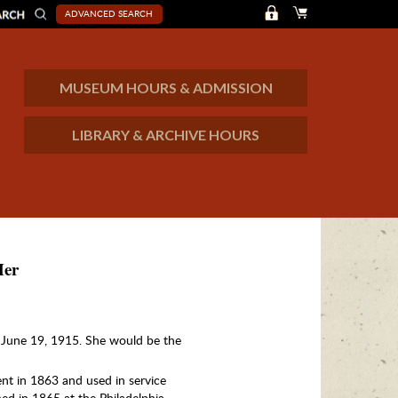
ADVANCED SEARCH
MUSEUM HOURS & ADMISSION
LIBRARY & ARCHIVE HOURS
Her
June 19, 1915. She would be the
t in 1863 and used in service
ed in 1865 at the Philadelphia