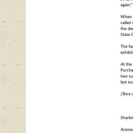
again.
When t
called
the de
State 
The fa
exhibit
At the
Purcha
two su
last t
(Terry
Sharlo
Arizon