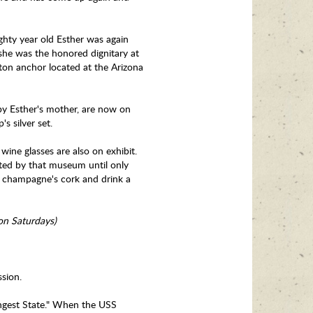
hty year old Esther was again
she was the honored dignitary at
-ton anchor located at the Arizona
by Esther's mother, are now on
's silver set.
ine glasses are also on exhibit.
ated by that museum until only
he champagne's cork and drink a
 on Saturdays)
sion.
ngest State." When the USS