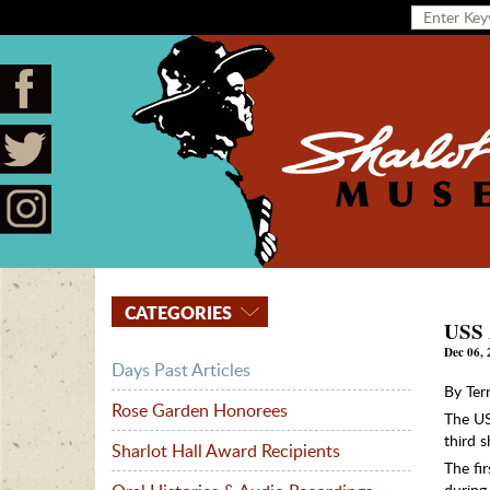
CATEGORIES
USS 
Dec 06, 
Days Past Articles
By Ter
Rose Garden Honorees
The US
third 
Sharlot Hall Award Recipients
The fi
during