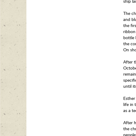
ship l
The ch
and bl
the fi
ribbon
bottle
the co
On sho
After 
Octobe
remain
specif
until 
Esther 
life in
as a t
After h
the chr
people