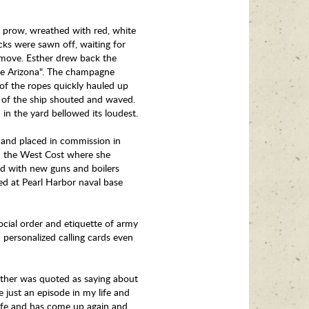
s prow, wreathed with red, white
cks were sawn off, waiting for
 move. Esther drew back the
hee Arizona". The champagne
 of the ropes quickly hauled up
k of the ship shouted and waved.
in the yard bellowed its loudest.
s and placed in commission in
on the West Cost where she
ed with new guns and boilers
ned at Pearl Harbor naval base
ocial order and etiquette of army
 personalized calling cards even
 Esther was quoted as saying about
e just an episode in my life and
ife and has come up again and