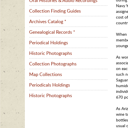
Oral Histories & Audio Recordings
Navy Y
Collection Finding Guides
assign
cost o
Archives Catalog *
countr
Genealogical Records *
When n
member
Periodical Holdings
younge
Historic Photographs
As wor
associa
Collection Photographs
on eac
Map Collections
such n
Saguar
Periodicals Holdings
humido
individ
Historic Photographs
670 po
As Ari
wine t
bottle
usual 