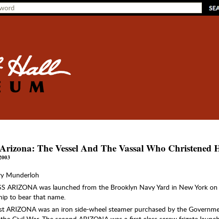
Arizona: The Vessel And The Vassal Who Christened 
2003
ry Munderloh
S ARIZONA was launched from the Brooklyn Navy Yard in New York on 
ship to bear that name.
rst ARIZONA was an iron side-wheel steamer purchased by the Governmen
 the Civil War. The second ARIZONA was a first class screw frigate launch