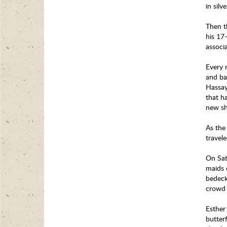
in sil
Then t
his 17-
associ
Every 
and ba
Hassay
that h
new sh
As the
travel
On Sat
maids o
bedeck
crowd 
Esther 
butterf