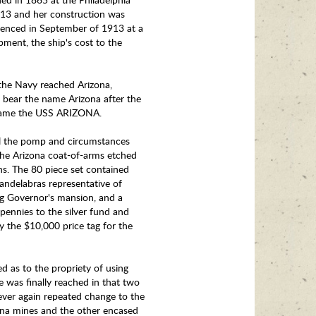
913 and her construction was
menced in September of 1913 at a
pment, the ship's cost to the
the Navy reached Arizona,
 bear the name Arizona after the
e name the USS ARIZONA.
all the pomp and circumstances
h the Arizona coat-of-arms etched
ns. The 80 piece set contained
andelabras representative of
log Governor's mansion, and a
pennies to the silver fund and
ay the $10,000 price tag for the
d as to the propriety of using
e was finally reached in that two
ever again repeated change to the
ona mines and the other encased