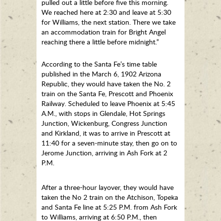
pulled out a little before five this morning.
We reached here at 2:30 and leave at 5:30
for Williams, the next station. There we take
an accommodation train for Bright Angel
reaching there a little before midnight.”
According to the Santa Fe’s time table
published in the March 6, 1902 Arizona
Republic, they would have taken the No. 2
train on the Santa Fe, Prescott and Phoenix
Railway. Scheduled to leave Phoenix at 5:45
A.M., with stops in Glendale, Hot Springs
Junction, Wickenburg, Congress Junction
and Kirkland, it was to arrive in Prescott at
11:40 for a seven-minute stay, then go on to
Jerome Junction, arriving in Ash Fork at 2
P.M.
After a three-hour layover, they would have
taken the No 2 train on the Atchison, Topeka
and Santa Fe line at 5:25 P.M. from Ash Fork
to Williams, arriving at 6:50 P.M., then