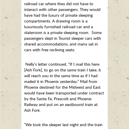
railroad car where they did not have to
interact with other passengers. They would
have had the luxury of private sleeping
compartments. A drawing room is a
luxuriously furnished railroad car and a
stateroom is a private sleeping room. Some
passengers slept in Tourist sleeper cars with
shared accommodations, and many sat in
cars with free reclining seats.
Nelly’s letter continued, “If I mail this here
[Ash Fork], to go on the same train I take, it
will reach you in the same time as if I had
mailed it in Phoenix yesterday.” Mail from
Phoenix destined for the Midwest and East
would have been transported under contract
by the Santa Fe, Prescott and Phoenix
Railway and put on an eastbound train at
Ash Fork.
“We took the sleeper last night and the train