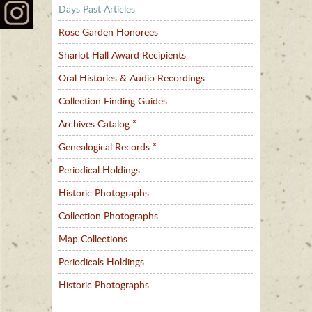
Days Past Articles
Rose Garden Honorees
Sharlot Hall Award Recipients
Oral Histories & Audio Recordings
Collection Finding Guides
Archives Catalog *
Genealogical Records *
Periodical Holdings
Historic Photographs
Collection Photographs
Map Collections
Periodicals Holdings
Historic Photographs