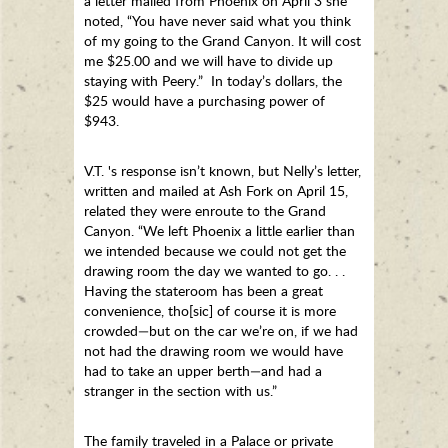
a letter mailed from Phoenix on April 3 she
noted, “You have never said what you think
of my going to the Grand Canyon. It will cost
me $25.00 and we will have to divide up
staying with Peery.” In today’s dollars, the
$25 would have a purchasing power of
$943.
V.T. 's response isn’t known, but Nelly’s letter,
written and mailed at Ash Fork on April 15,
related they were enroute to the Grand
Canyon. “We left Phoenix a little earlier than
we intended because we could not get the
drawing room the day we wanted to go. . .
Having the stateroom has been a great
convenience, tho[sic] of course it is more
crowded—but on the car we’re on, if we had
not had the drawing room we would have
had to take an upper berth—and had a
stranger in the section with us.”
The family traveled in a Palace or private