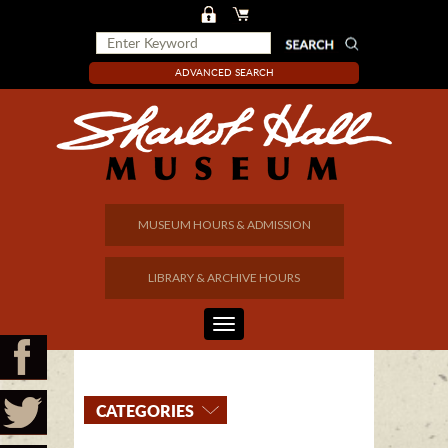
ADVANCED SEARCH
MUSEUM HOURS & ADMISSION
LIBRARY & ARCHIVE HOURS
CATEGORIES