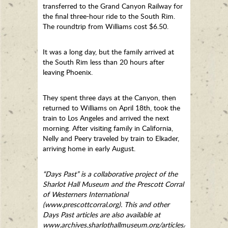
transferred to the Grand Canyon Railway for
the final three-hour ride to the South Rim.
The roundtrip from Williams cost $6.50.
It was a long day, but the family arrived at
the South Rim less than 20 hours after
leaving Phoenix.
They spent three days at the Canyon, then
returned to Williams on April 18th, took the
train to Los Angeles and arrived the next
morning. After visiting family in California,
Nelly and Peery traveled by train to Elkader,
arriving home in early August.
“Days Past” is a collaborative project of the
Sharlot Hall Museum and the Prescott Corral
of Westerners International
(www.prescottcorral.org). This and other
Days Past articles are also available at
www.archives.sharlothallmuseum.org/articles/days-