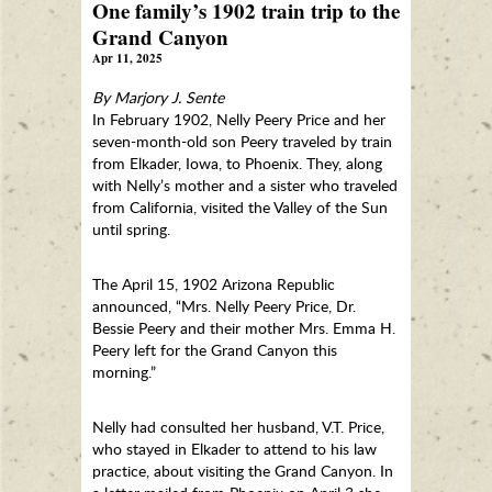
One family’s 1902 train trip to the
Grand Canyon
Apr 11, 2025
By Marjory J. Sente
In February 1902, Nelly Peery Price and her
seven-month-old son Peery traveled by train
from Elkader, Iowa, to Phoenix. They, along
with Nelly’s mother and a sister who traveled
from California, visited the Valley of the Sun
until spring.
The April 15, 1902 Arizona Republic
announced, “Mrs. Nelly Peery Price, Dr.
Bessie Peery and their mother Mrs. Emma H.
Peery left for the Grand Canyon this
morning.”
Nelly had consulted her husband, V.T. Price,
who stayed in Elkader to attend to his law
practice, about visiting the Grand Canyon. In