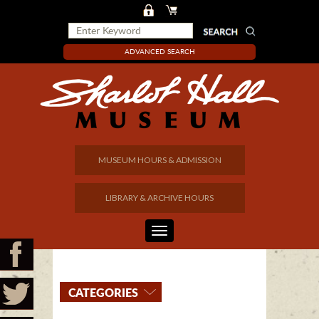
ADVANCED SEARCH
MUSEUM HOURS & ADMISSION
LIBRARY & ARCHIVE HOURS
CATEGORIES