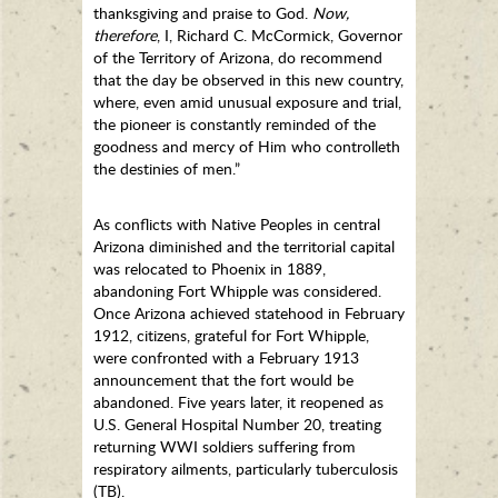
thanksgiving and praise to God.
Now,
therefore
, I, Richard C. McCormick, Governor
of the Territory of Arizona, do recommend
that the day be observed in this new country,
where, even amid unusual exposure and trial,
the pioneer is constantly reminded of the
goodness and mercy of Him who controlleth
the destinies of men.”
As conflicts with Native Peoples in central
Arizona diminished and the territorial capital
was relocated to Phoenix in 1889,
abandoning Fort Whipple was considered.
Once Arizona achieved statehood in February
1912, citizens, grateful for Fort Whipple,
were confronted with a February 1913
announcement that the fort would be
abandoned. Five years later, it reopened as
U.S. General Hospital Number 20, treating
returning WWI soldiers suffering from
respiratory ailments, particularly tuberculosis
(TB).