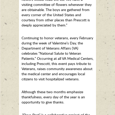
visiting committee of flowers whenever they
are obtainable. The boys are gathered from
every corner of the United States and
courtesy from other places than Prescott is
deeply appreciated by them.”
Continuing to honor veterans, every February
during the week of Valentine’s Day, the
Department of Veterans Affairs (VA)
celebrates “National Salute to Veteran
Patients.” Occurring at all VA Medical Centers,
including Prescott, this event pays tribute to
Veterans, raises community awareness about
the medical center and encourages local
citizens to visit hospitalized veterans.
Although these two months emphasize
thankfulness, every day of the year is an
opportunity to give thanks.
“Days Past” is a collaborative project of the