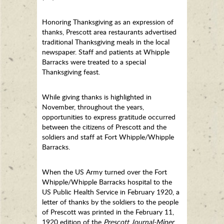
Honoring Thanksgiving as an expression of
thanks, Prescott area restaurants advertised
traditional Thanksgiving meals in the local
newspaper. Staff and patients at Whipple
Barracks were treated to a special
Thanksgiving feast.
While giving thanks is highlighted in
November, throughout the years,
opportunities to express gratitude occurred
between the citizens of Prescott and the
soldiers and staff at Fort Whipple/Whipple
Barracks.
When the US Army turned over the Fort
Whipple/Whipple Barracks hospital to the
US Public Health Service in February 1920, a
letter of thanks by the soldiers to the people
of Prescott was printed in the February 11,
1920 edition of the
Prescott Journal-Miner
.