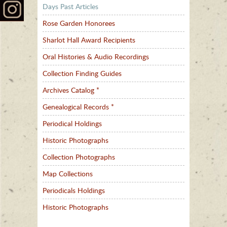
Days Past Articles
Rose Garden Honorees
Sharlot Hall Award Recipients
Oral Histories & Audio Recordings
Collection Finding Guides
Archives Catalog *
Genealogical Records *
Periodical Holdings
Historic Photographs
Collection Photographs
Map Collections
Periodicals Holdings
Historic Photographs