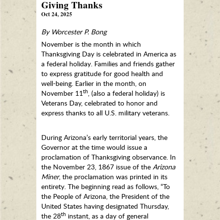
Giving Thanks
Oct 24, 2025
By Worcester P. Bong
November is the month in which
Thanksgiving Day is celebrated in America as
a federal holiday. Families and friends gather
to express gratitude for good health and
well-being. Earlier in the month, on
th
November 11
, (also a federal holiday) is
Veterans Day, celebrated to honor and
express thanks to all U.S. military veterans.
During Arizona’s early territorial years, the
Governor at the time would issue a
proclamation of Thanksgiving observance. In
the November 23, 1867 issue of the
Arizona
Miner
, the proclamation was printed in its
entirety. The beginning read as follows, “To
the People of Arizona, the President of the
United States having designated Thursday,
th
the 28
instant, as a day of general