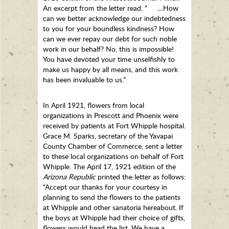
An excerpt from the letter read, “ …How
can we better acknowledge our indebtedness
to you for your boundless kindness? How
can we ever repay our debt for such noble
work in our behalf? No, this is impossible!
You have devoted your time unselfishly to
make us happy by all means, and this work
has been invaluable to us.”
In April 1921, flowers from local
organizations in Prescott and Phoenix were
received by patients at Fort Whipple hospital.
Grace M. Sparks, secretary of the Yavapai
County Chamber of Commerce, sent a letter
to these local organizations on behalf of Fort
Whipple. The April 17, 1921 edition of the
Arizona Republic
printed the letter as follows:
“Accept our thanks for your courtesy in
planning to send the flowers to the patients
at Whipple and other sanatoria hereabout. If
the boys at Whipple had their choice of gifts,
flowers would head the list. We have a