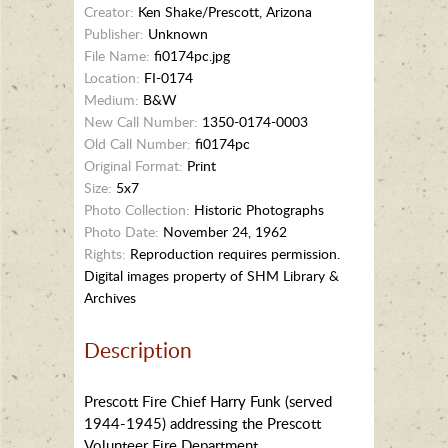
Creator:
Ken Shake/Prescott, Arizona
Publisher:
Unknown
File Name:
fi0174pc.jpg
Location:
FI-0174
Medium:
B&W
New Call Number:
1350-0174-0003
Old Call Number:
fi0174pc
Original Format:
Print
Size:
5x7
Photo Collection:
Historic Photographs
Photo Date:
November 24, 1962
Rights:
Reproduction requires permission.
Digital images property of SHM Library &
Archives
Description
Prescott Fire Chief Harry Funk (served
1944-1945) addressing the Prescott
Volunteer Fire Department.