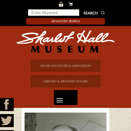
ADVANCED SEARCH
MUSEUM HOURS & ADMISSION
LIBRARY & ARCHIVE HOURS