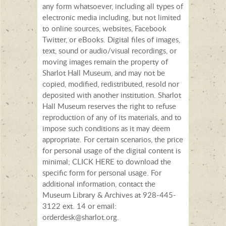
any form whatsoever, including all types of
electronic media including, but not limited
to online sources, websites, Facebook
Twitter, or eBooks. Digital files of images,
text, sound or audio/visual recordings, or
moving images remain the property of
Sharlot Hall Museum, and may not be
copied, modified, redistributed, resold nor
deposited with another institution. Sharlot
Hall Museum reserves the right to refuse
reproduction of any of its materials, and to
impose such conditions as it may deem
appropriate. For certain scenarios, the price
for personal usage of the digital content is
minimal; CLICK HERE to download the
specific form for personal usage. For
additional information, contact the
Museum Library & Archives at 928-445-
3122 ext. 14 or email:
orderdesk@sharlot.org.