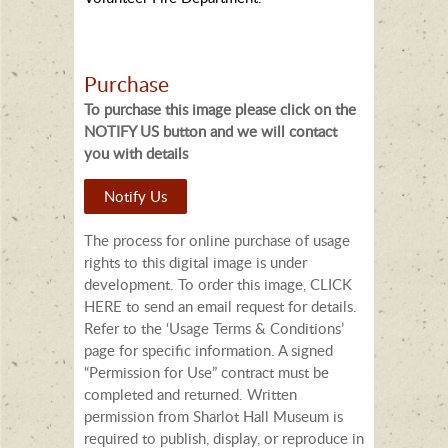
Purchase
To purchase this image please click on the
NOTIFY US button and we will contact
you with details
Notify Us
The process for online purchase of usage
rights to this digital image is under
development. To order this image, CLICK
HERE to send an email request for details.
Refer to the ‘Usage Terms & Conditions’
page for specific information. A signed
“Permission for Use” contract must be
completed and returned. Written
permission from Sharlot Hall Museum is
required to publish, display, or reproduce in