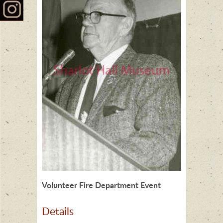
Volunteer Fire Department Event
Details