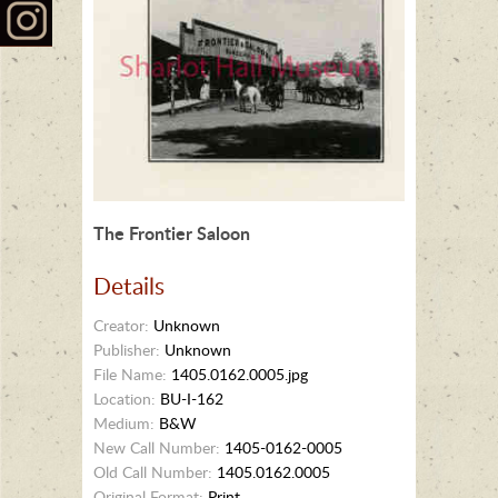
The Frontier Saloon
Details
Creator:
Unknown
Publisher:
Unknown
File Name:
1405.0162.0005.jpg
Location:
BU-I-162
Medium:
B&W
New Call Number:
1405-0162-0005
Old Call Number:
1405.0162.0005
Original Format:
Print