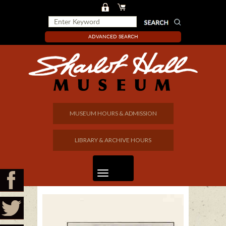
ADVANCED SEARCH
MUSEUM HOURS & ADMISSION
LIBRARY & ARCHIVE HOURS