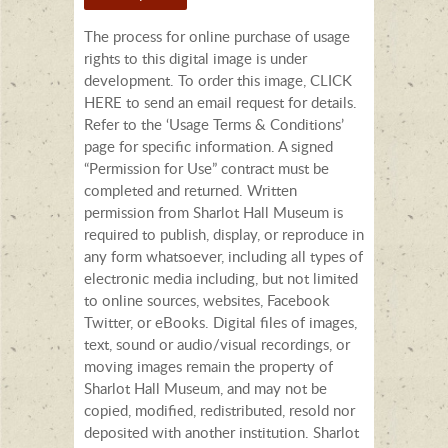
The process for online purchase of usage
rights to this digital image is under
development. To order this image, CLICK
HERE to send an email request for details.
Refer to the ‘Usage Terms & Conditions’
page for specific information. A signed
“Permission for Use” contract must be
completed and returned. Written
permission from Sharlot Hall Museum is
required to publish, display, or reproduce in
any form whatsoever, including all types of
electronic media including, but not limited
to online sources, websites, Facebook
Twitter, or eBooks. Digital files of images,
text, sound or audio/visual recordings, or
moving images remain the property of
Sharlot Hall Museum, and may not be
copied, modified, redistributed, resold nor
deposited with another institution. Sharlot