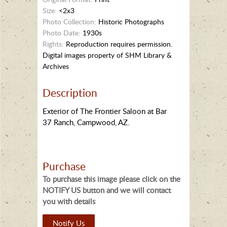
Size:
<2x3
Photo Collection:
Historic Photographs
Photo Date:
1930s
Rights:
Reproduction requires permission.
Digital images property of SHM Library &
Archives
Description
Exterior of The Frontier Saloon at Bar
37 Ranch, Campwood, AZ.
Purchase
To purchase this image please click on the
NOTIFY US button and we will contact
you with details
Notify Us