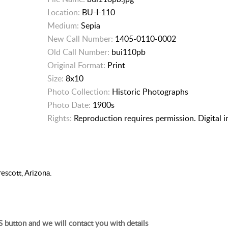
Location:
BU-I-110
Medium:
Sepia
New Call Number:
1405-0110-0002
Old Call Number:
bui110pb
Original Format:
Print
Size:
8x10
Photo Collection:
Historic Photographs
Photo Date:
1900s
Rights:
Reproduction requires permission. Digital 
escott, Arizona.
 button and we will contact you with details