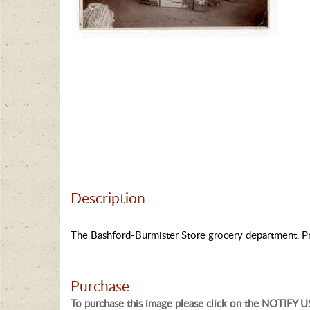
Description
The Bashford-Burmister Store grocery department, Pr
Purchase
To purchase this image please click on the NOTIFY US