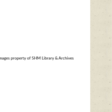
images property of SHM Library & Archives