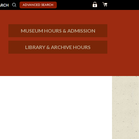
ADVANCED SEARCH
MUSEUM HOURS & ADMISSION
LIBRARY & ARCHIVE HOURS