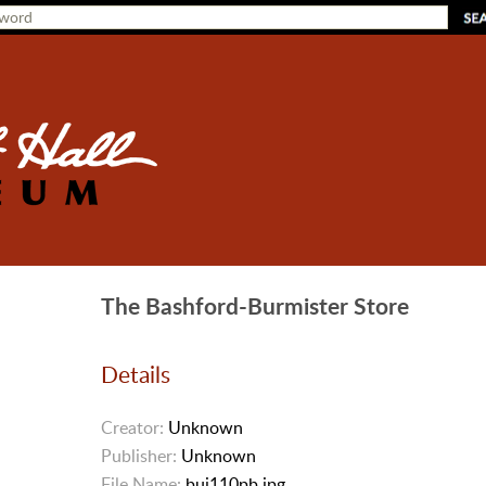
The Bashford-Burmister Store
Details
Creator:
Unknown
Publisher:
Unknown
File Name:
bui110pb.jpg