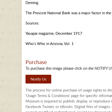
Deming.
The Prescott National Bank was a major factor in the 
Sources:
Yavapai magazine, December 1917
Who’s Who in Arizona, Vol. 1
Purchase
To purchase this image please click on the NOTIFY US
Notify Us
The process for online purchase of usage rights to th
‘Usage Terms & Conditions’ page for specific informa
Museum is required to publish, display, or reproduce i
Facebook Twitter, or eBooks. Digital files of images