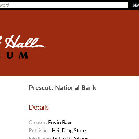
Prescott National Bank
Details
Creator:
Erwin Baer
Publisher:
Heil Drug Store
File Name:
buba3002pb.jpg