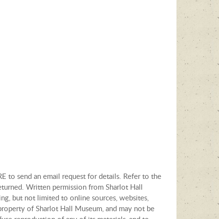
E to send an email request for details. Refer to the
eturned. Written permission from Sharlot Hall
ng, but not limited to online sources, websites,
e property of Sharlot Hall Museum, and may not be