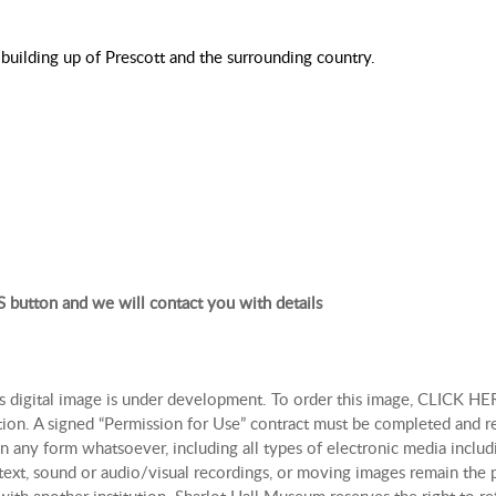
building up of Prescott and the surrounding country.
 button and we will contact you with details
is digital image is under development. To order this image, CLICK HER
tion. A signed “Permission for Use” contract must be completed and r
n any form whatsoever, including all types of electronic media includi
, text, sound or audio/visual recordings, or moving images remain th