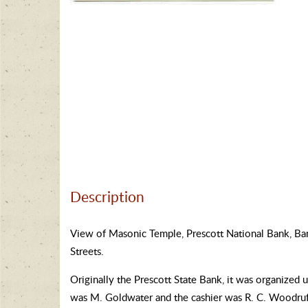
Description
View of Masonic Temple, Prescott National Bank, Bank
Streets.
Originally the Prescott State Bank, it was organized
was M. Goldwater and the cashier was R. C. Woodruff.