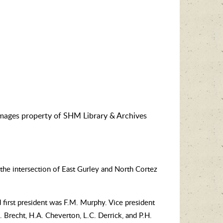
images property of SHM Library & Archives
the intersection of East Gurley and North Cortez
 first president was F.M. Murphy. Vice president
 Brecht, H.A. Cheverton, L.C. Derrick, and P.H.