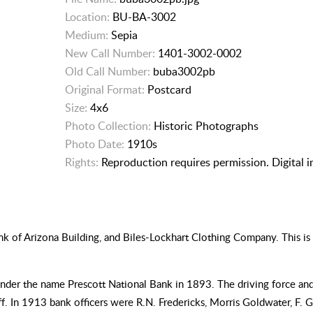
Location:
BU-BA-3002
Medium:
Sepia
New Call Number:
1401-3002-0002
Old Call Number:
buba3002pb
Original Format:
Postcard
Size:
4x6
Photo Collection:
Historic Photographs
Photo Date:
1910s
Rights:
Reproduction requires permission. Digital 
 of Arizona Building, and Biles-Lockhart Clothing Company. This is 
 under the name Prescott National Bank in 1893. The driving force and
 In 1913 bank officers were R.N. Fredericks, Morris Goldwater, F. G.