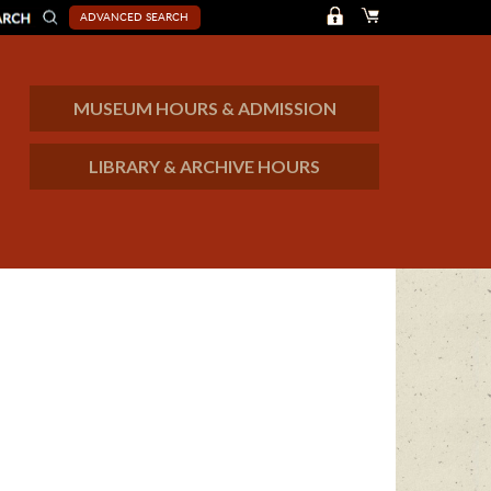
ADVANCED SEARCH
MUSEUM HOURS & ADMISSION
LIBRARY & ARCHIVE HOURS