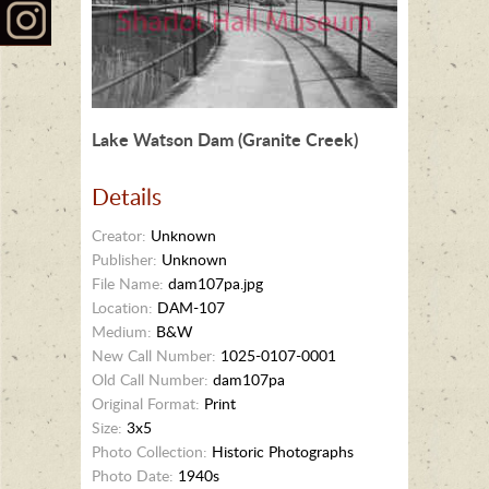
Lake Watson Dam (Granite Creek)
Details
Creator:
Unknown
Publisher:
Unknown
File Name:
dam107pa.jpg
Location:
DAM-107
Medium:
B&W
New Call Number:
1025-0107-0001
Old Call Number:
dam107pa
Original Format:
Print
Size:
3x5
Photo Collection:
Historic Photographs
Photo Date:
1940s