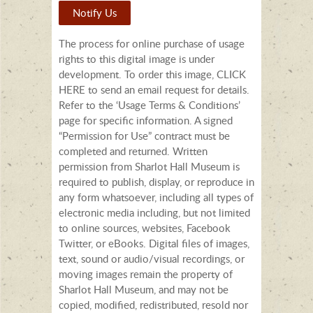
Notify Us
The process for online purchase of usage
rights to this digital image is under
development. To order this image, CLICK
HERE to send an email request for details.
Refer to the ‘Usage Terms & Conditions’
page for specific information. A signed
“Permission for Use” contract must be
completed and returned. Written
permission from Sharlot Hall Museum is
required to publish, display, or reproduce in
any form whatsoever, including all types of
electronic media including, but not limited
to online sources, websites, Facebook
Twitter, or eBooks. Digital files of images,
text, sound or audio/visual recordings, or
moving images remain the property of
Sharlot Hall Museum, and may not be
copied, modified, redistributed, resold nor