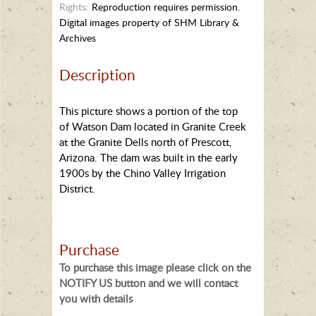
Rights:
Reproduction requires permission.
Digital images property of SHM Library &
Archives
Description
This picture shows a portion of the top
of Watson Dam located in Granite Creek
at the Granite Dells north of Prescott,
Arizona. The dam was built in the early
1900s by the Chino Valley Irrigation
District.
Purchase
To purchase this image please click on the
NOTIFY US button and we will contact
you with details