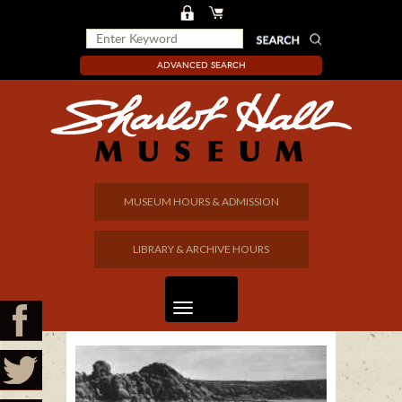
ADVANCED SEARCH
MUSEUM HOURS & ADMISSION
LIBRARY & ARCHIVE HOURS