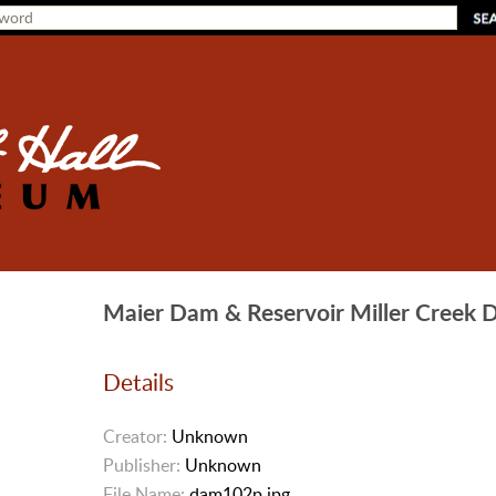
Maier Dam & Reservoir Miller Creek
Details
Creator:
Unknown
Publisher:
Unknown
File Name:
dam102p.jpg