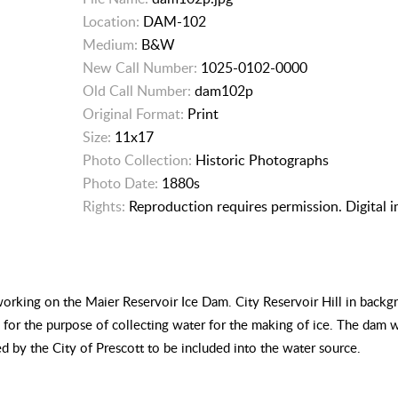
Location:
DAM-102
Medium:
B&W
New Call Number:
1025-0102-0000
Old Call Number:
dam102p
Original Format:
Print
Size:
11x17
Photo Collection:
Historic Photographs
Photo Date:
1880s
Rights:
Reproduction requires permission. Digital 
working on the Maier Reservoir Ice Dam. City Reservoir Hill in back
for the purpose of collecting water for the making of ice. The dam 
ed by the City of Prescott to be included into the water source.