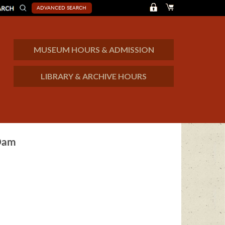
ADVANCED SEARCH
MUSEUM HOURS & ADMISSION
LIBRARY & ARCHIVE HOURS
 Dam