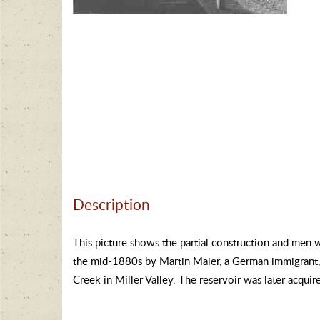
Description
This picture shows the partial construction and men 
the mid-1880s by Martin Maier, a German immigrant, 
Creek in Miller Valley. The reservoir was later acquir