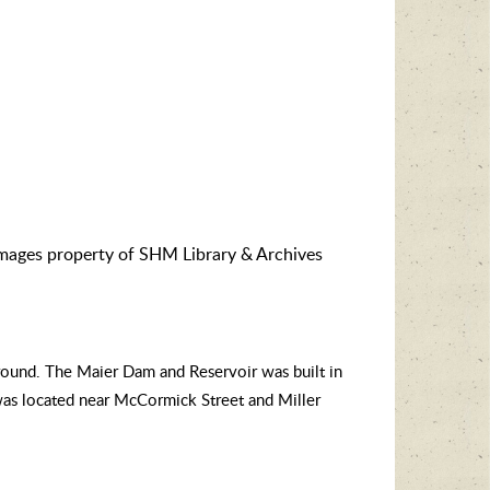
images property of SHM Library & Archives
ground.
The Maier Dam and Reservoir was built in
was located near McCormick Street and Miller