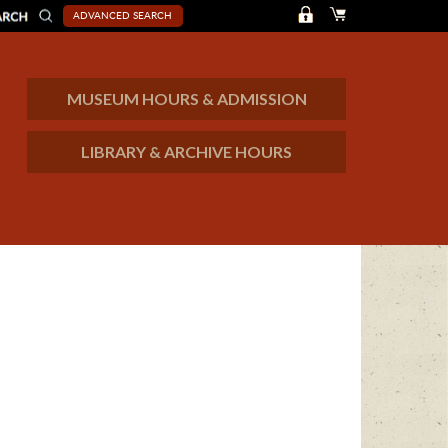
ADVANCED SEARCH
MUSEUM HOURS & ADMISSION
LIBRARY & ARCHIVE HOURS