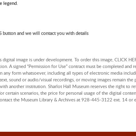
he legend.
 button and we will contact you with details
is digital image is under development. To order this image, CLICK HER
tion. A signed “Permission for Use” contract must be completed and r
n any form whatsoever, including all types of electronic media includi
, text, sound or audio/visual recordings, or moving images remain th
with another institution. Sharlot Hall Museum reserves the right to re
r certain scenarios, the price for personal usage of the digital con
, contact the Museum Library & Archives at 928-445-3122 ext. 14 or 