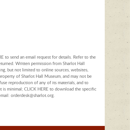
E to send an email request for details. Refer to the
eturned. Written permission from Sharlot Hall
ng, but not limited to online sources, websites,
e property of Sharlot Hall Museum, and may not be
fuse reproduction of any of its materials, and to
tent is minimal; CLICK HERE to download the specific
email: orderdesk@sharlot.org.