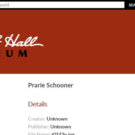
Prarie Schooner
Details
Creator:
Unknown
Publisher:
Unknown
File Name:
t0143p.jpg