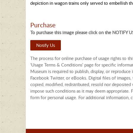
depiction in wagon trains only served to embellish t
Purchase
To purchase this image please click on the NOTIFY US
Notify Us
The process for online purchase of usage rights to th
‘Usage Terms & Conditions’ page for specific informa
Museum is required to publish, display, or reproduce i
Facebook Twitter, or eBooks. Digital files of images
copied, modified, redistributed, resold nor deposited 
impose such conditions as it may deem appropriate. Fo
form for personal usage. For additional information