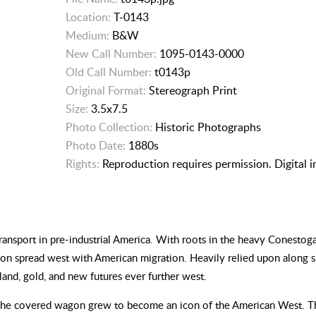
Location:
T-0143
Medium:
B&W
New Call Number:
1095-0143-0000
Old Call Number:
t0143p
Original Format:
Stereograph Print
Size:
3.5x7.5
Photo Collection:
Historic Photographs
Photo Date:
1880s
Rights:
Reproduction requires permission. Digital 
ansport in pre-industrial America. With roots in the heavy Conesto
gon spread west with American migration. Heavily relied upon along 
 land, gold, and new futures ever further west.
 the covered wagon grew to become an icon of the American West. Th