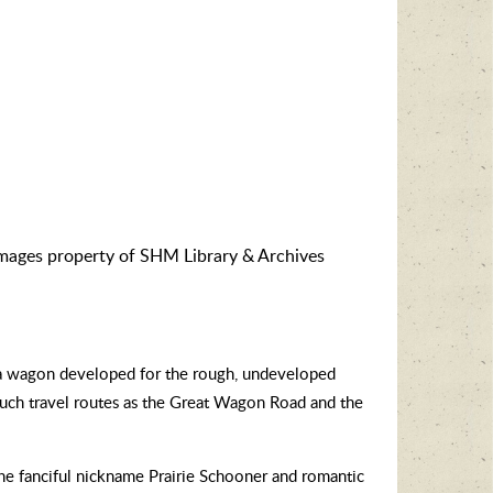
images property of SHM Library & Archives
ga wagon developed for the rough, undeveloped
such travel routes as the Great Wagon Road and the
e fanciful nickname Prairie Schooner and romantic