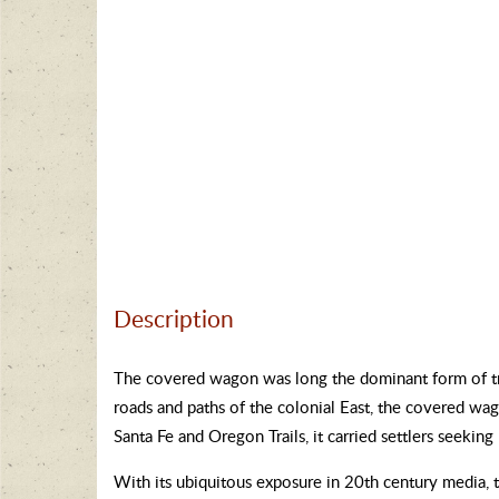
Description
The covered wagon was long the dominant form of tr
roads and paths of the colonial East, the covered wa
Santa Fe and Oregon Trails, it carried settlers seeking
With its ubiquitous exposure in 20th century media,