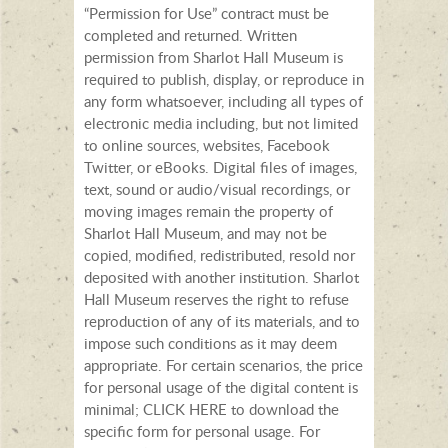
“Permission for Use” contract must be
completed and returned. Written
permission from Sharlot Hall Museum is
required to publish, display, or reproduce in
any form whatsoever, including all types of
electronic media including, but not limited
to online sources, websites, Facebook
Twitter, or eBooks. Digital files of images,
text, sound or audio/visual recordings, or
moving images remain the property of
Sharlot Hall Museum, and may not be
copied, modified, redistributed, resold nor
deposited with another institution. Sharlot
Hall Museum reserves the right to refuse
reproduction of any of its materials, and to
impose such conditions as it may deem
appropriate. For certain scenarios, the price
for personal usage of the digital content is
minimal; CLICK HERE to download the
specific form for personal usage. For