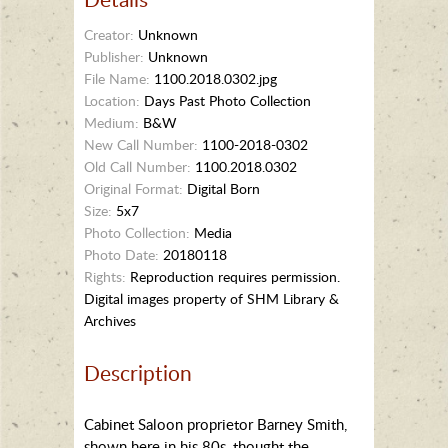
Creator:
Unknown
Publisher:
Unknown
File Name:
1100.2018.0302.jpg
Location:
Days Past Photo Collection
Medium:
B&W
New Call Number:
1100-2018-0302
Old Call Number:
1100.2018.0302
Original Format:
Digital Born
Size:
5x7
Photo Collection:
Media
Photo Date:
20180118
Rights:
Reproduction requires permission.
Digital images property of SHM Library &
Archives
Description
Cabinet Saloon proprietor Barney Smith,
shown here in his 80s, thought the