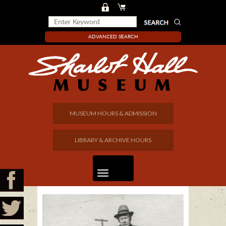
ADVANCED SEARCH
MUSEUM HOURS & ADMISSION
LIBRARY & ARCHIVE HOURS