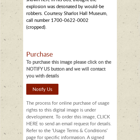
explosion was detonated by would-be
robbers. Courtesy Sharlot Hall Museum,
call number 1700-0622-0002
(cropped).
Purchase
To purchase this image please click on the
NOTIFY US button and we will contact
you with details
Notify Us
The process for online purchase of usage
rights to this digital image is under
development. To order this image, CLICK
HERE to send an email request for details.
Refer to the ‘Usage Terms & Conditions’
page for specific information. A signed