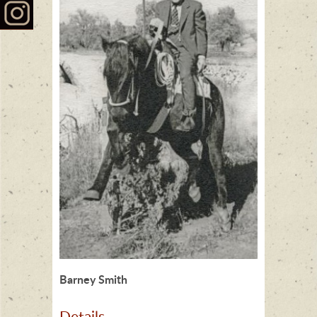
Barney Smith
Details