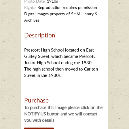
Photo Date:
1910s
Rights:
Reproduction requires permission.
Digital images property of SHM Library &
Archives
Description
Prescott High School located on East
Gurley Street, which became Prescott
Junior High School during the 1930s.
The high school then moved to Carlton
Street in the 1930s.
Purchase
To purchase this image please click on the
NOTIFY US button and we will contact
you with details