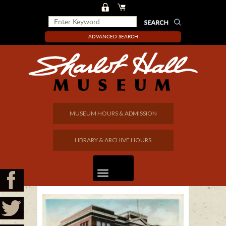
ADVANCED SEARCH
MUSEUM HOURS & ADMISSION
LIBRARY & ARCHIVE HOURS