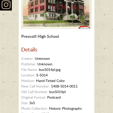
Prescott High School
Details
Creator:
Unknown
Publisher:
Unknown
File Name:
bus5014pl.jpg
Location:
S-5014
Medium:
Hand-Tinted Color
New Call Number:
1408-5014-0011
Old Call Number:
bus5014pl
Original Format:
Postcard
Size:
3x5
Photo Collection:
Historic Photographs