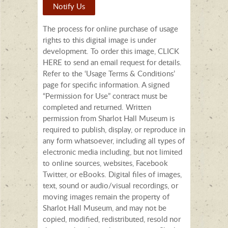
Notify Us
The process for online purchase of usage
rights to this digital image is under
development. To order this image, CLICK
HERE to send an email request for details.
Refer to the ‘Usage Terms & Conditions’
page for specific information. A signed
“Permission for Use” contract must be
completed and returned. Written
permission from Sharlot Hall Museum is
required to publish, display, or reproduce in
any form whatsoever, including all types of
electronic media including, but not limited
to online sources, websites, Facebook
Twitter, or eBooks. Digital files of images,
text, sound or audio/visual recordings, or
moving images remain the property of
Sharlot Hall Museum, and may not be
copied, modified, redistributed, resold nor