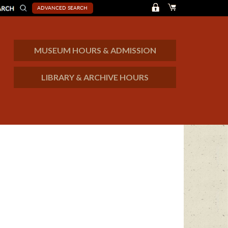
ADVANCED SEARCH
MUSEUM HOURS & ADMISSION
LIBRARY & ARCHIVE HOURS