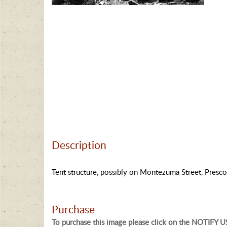
Description
Tent structure, possibly on Montezuma Street, Presco
Purchase
To purchase this image please click on the NOTIFY US