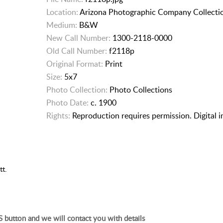
Location:
Arizona Photographic Company Collecti
Medium:
B&W
New Call Number:
1300-2118-0000
Old Call Number:
f2118p
Original Format:
Print
Size:
5x7
Photo Collection:
Photo Collections
Photo Date:
c. 1900
Rights:
Reproduction requires permission. Digital 
tt.
 button and we will contact you with details