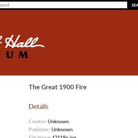
The Great 1900 Fire
Details
Creator:
Unknown
Publisher:
Unknown
File Name:
f2118p.jpg