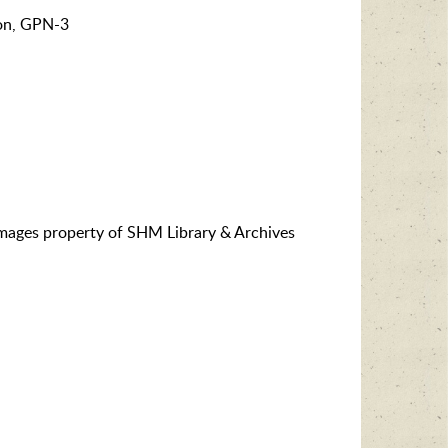
on, GPN-3
images property of SHM Library & Archives