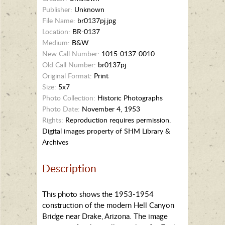
Publisher:
Unknown
File Name:
br0137pj.jpg
Location:
BR-0137
Medium:
B&W
New Call Number:
1015-0137-0010
Old Call Number:
br0137pj
Original Format:
Print
Size:
5x7
Photo Collection:
Historic Photographs
Photo Date:
November 4, 1953
Rights:
Reproduction requires permission.
Digital images property of SHM Library &
Archives
Description
This photo shows the 1953-1954
construction of the modern Hell Canyon
Bridge near Drake, Arizona. The image