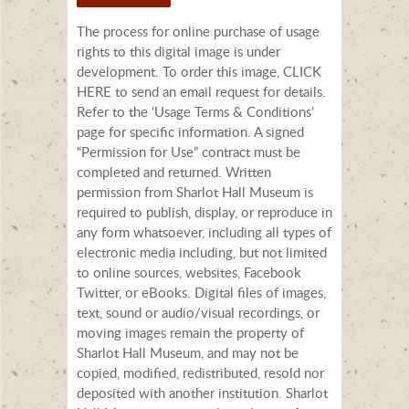
The process for online purchase of usage
rights to this digital image is under
development. To order this image, CLICK
HERE to send an email request for details.
Refer to the ‘Usage Terms & Conditions’
page for specific information. A signed
“Permission for Use” contract must be
completed and returned. Written
permission from Sharlot Hall Museum is
required to publish, display, or reproduce in
any form whatsoever, including all types of
electronic media including, but not limited
to online sources, websites, Facebook
Twitter, or eBooks. Digital files of images,
text, sound or audio/visual recordings, or
moving images remain the property of
Sharlot Hall Museum, and may not be
copied, modified, redistributed, resold nor
deposited with another institution. Sharlot