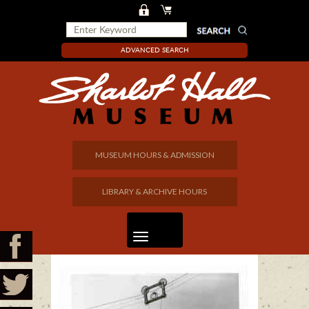
ADVANCED SEARCH
MUSEUM HOURS & ADMISSION
LIBRARY & ARCHIVE HOURS