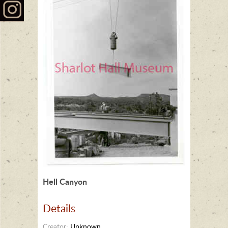
Hell Canyon
Details
Creator:
Unknown