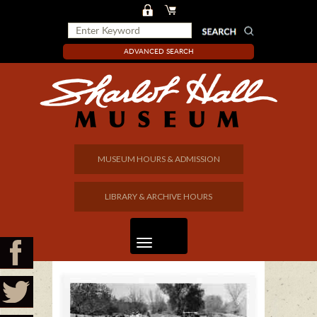
ADVANCED SEARCH
MUSEUM HOURS & ADMISSION
LIBRARY & ARCHIVE HOURS