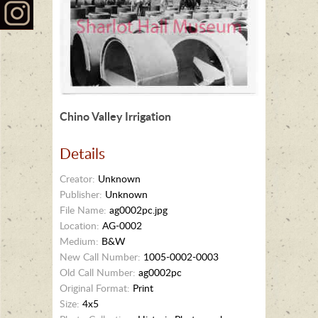
Chino Valley Irrigation
Details
Creator:
Unknown
Publisher:
Unknown
File Name:
ag0002pc.jpg
Location:
AG-0002
Medium:
B&W
New Call Number:
1005-0002-0003
Old Call Number:
ag0002pc
Original Format:
Print
Size:
4x5