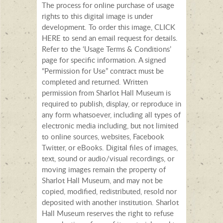
The process for online purchase of usage
rights to this digital image is under
development. To order this image, CLICK
HERE to send an email request for details.
Refer to the ‘Usage Terms & Conditions’
page for specific information. A signed
“Permission for Use” contract must be
completed and returned. Written
permission from Sharlot Hall Museum is
required to publish, display, or reproduce in
any form whatsoever, including all types of
electronic media including, but not limited
to online sources, websites, Facebook
Twitter, or eBooks. Digital files of images,
text, sound or audio/visual recordings, or
moving images remain the property of
Sharlot Hall Museum, and may not be
copied, modified, redistributed, resold nor
deposited with another institution. Sharlot
Hall Museum reserves the right to refuse