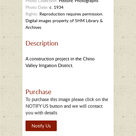
Photo Collection:
Historic Photographs
Photo Date:
c. 1934
Rights:
Reproduction requires permission.
Digital images property of SHM Library &
Archives
Description
A construction project in the Chino
Valley Irrigation District.
Purchase
To purchase this image please click on the
NOTIFY US button and we will contact
you with details
Notify Us