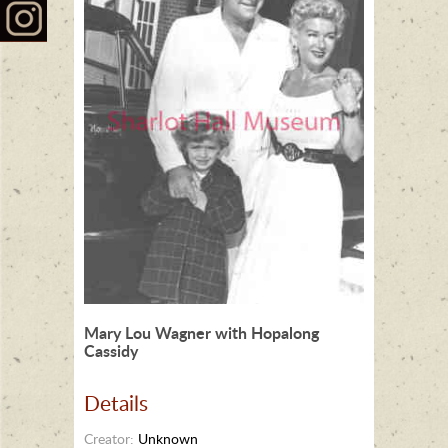
Mary Lou Wagner with Hopalong
Cassidy
Details
Creator:
Unknown