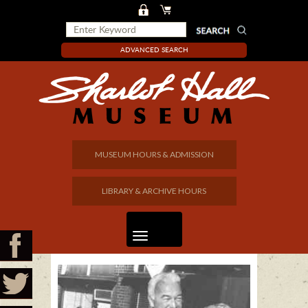
ADVANCED SEARCH
MUSEUM HOURS & ADMISSION
LIBRARY & ARCHIVE HOURS