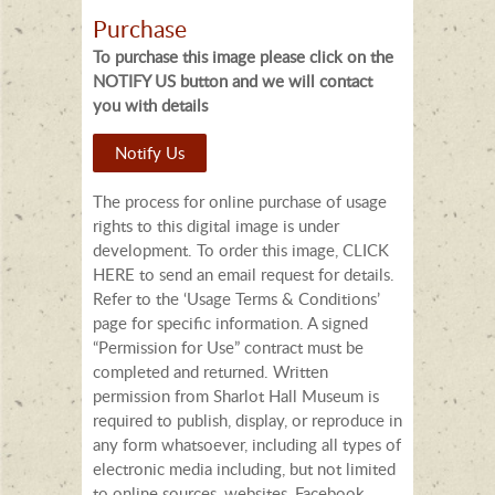
Purchase
To purchase this image please click on the
NOTIFY US button and we will contact
you with details
Notify Us
The process for online purchase of usage
rights to this digital image is under
development. To order this image, CLICK
HERE to send an email request for details.
Refer to the ‘Usage Terms & Conditions’
page for specific information. A signed
“Permission for Use” contract must be
completed and returned. Written
permission from Sharlot Hall Museum is
required to publish, display, or reproduce in
any form whatsoever, including all types of
electronic media including, but not limited
to online sources, websites, Facebook