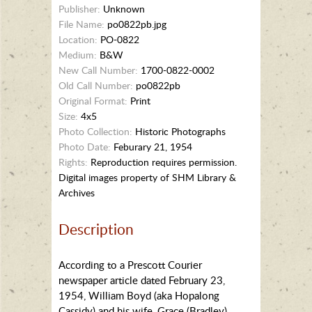
Publisher:
Unknown
File Name:
po0822pb.jpg
Location:
PO-0822
Medium:
B&W
New Call Number:
1700-0822-0002
Old Call Number:
po0822pb
Original Format:
Print
Size:
4x5
Photo Collection:
Historic Photographs
Photo Date:
Feburary 21, 1954
Rights:
Reproduction requires permission.
Digital images property of SHM Library &
Archives
Description
According to a Prescott Courier
newspaper article dated February 23,
1954, William Boyd (aka Hopalong
Cassidy) and his wife, Grace (Bradley)