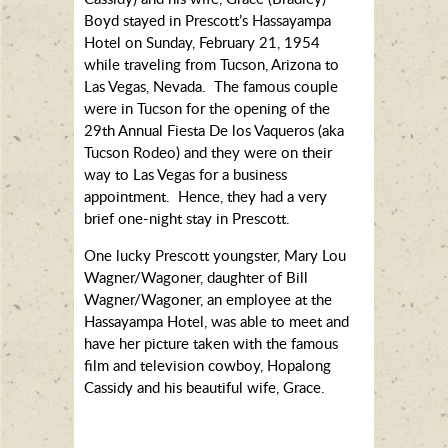
Boyd stayed in Prescott’s Hassayampa
Hotel on Sunday, February 21, 1954
while traveling from Tucson, Arizona to
Las Vegas, Nevada. The famous couple
were in Tucson for the opening of the
29th Annual Fiesta De los Vaqueros (aka
Tucson Rodeo) and they were on their
way to Las Vegas for a business
appointment. Hence, they had a very
brief one-night stay in Prescott.
One lucky Prescott youngster, Mary Lou
Wagner/Wagoner, daughter of Bill
Wagner/Wagoner, an employee at the
Hassayampa Hotel, was able to meet and
have her picture taken with the famous
film and television cowboy, Hopalong
Cassidy and his beautiful wife, Grace.