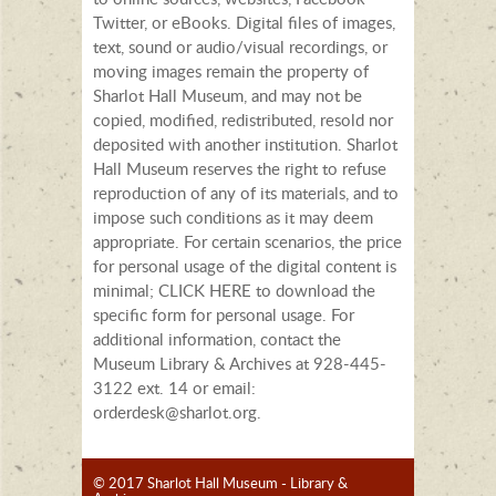
Twitter, or eBooks. Digital files of images,
text, sound or audio/visual recordings, or
moving images remain the property of
Sharlot Hall Museum, and may not be
copied, modified, redistributed, resold nor
deposited with another institution. Sharlot
Hall Museum reserves the right to refuse
reproduction of any of its materials, and to
impose such conditions as it may deem
appropriate. For certain scenarios, the price
for personal usage of the digital content is
minimal; CLICK HERE to download the
specific form for personal usage. For
additional information, contact the
Museum Library & Archives at 928-445-
3122 ext. 14 or email:
orderdesk@sharlot.org.
© 2017 Sharlot Hall Museum - Library &