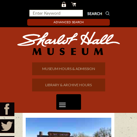
ADVANCED SEARCH
MUSEUM HOURS & ADMISSION
LIBRARY & ARCHIVE HOURS