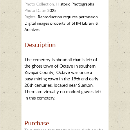
Photo Collection:
Historic Photographs
Photo Date:
2025
Rights:
Reproduction requires permission.
Digital images property of SHM Library &
Archives
Description
The cemetery is about all that is left of
the ghost town of Octave in southern
Yavapai County, Octave was once a
busy mining town in the 19th and early
20th centuries, located near Stanton.
There are virtually no marked graves left
in this cemetery.
Purchase