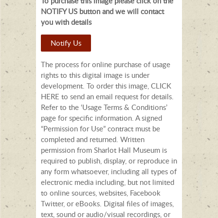
To purchase this image please click on the
NOTIFY US button and we will contact
you with details
Notify Us
The process for online purchase of usage
rights to this digital image is under
development. To order this image, CLICK
HERE to send an email request for details.
Refer to the ‘Usage Terms & Conditions’
page for specific information. A signed
“Permission for Use” contract must be
completed and returned. Written
permission from Sharlot Hall Museum is
required to publish, display, or reproduce in
any form whatsoever, including all types of
electronic media including, but not limited
to online sources, websites, Facebook
Twitter, or eBooks. Digital files of images,
text, sound or audio/visual recordings, or