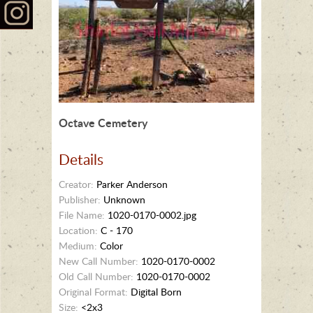
Octave Cemetery
Details
Creator:
Parker Anderson
Publisher:
Unknown
File Name:
1020-0170-0002.jpg
Location:
C - 170
Medium:
Color
New Call Number:
1020-0170-0002
Old Call Number:
1020-0170-0002
Original Format:
Digital Born
Size:
<2x3