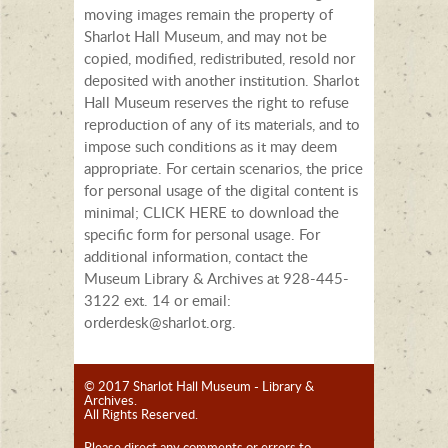
moving images remain the property of
Sharlot Hall Museum, and may not be
copied, modified, redistributed, resold nor
deposited with another institution. Sharlot
Hall Museum reserves the right to refuse
reproduction of any of its materials, and to
impose such conditions as it may deem
appropriate. For certain scenarios, the price
for personal usage of the digital content is
minimal; CLICK HERE to download the
specific form for personal usage. For
additional information, contact the
Museum Library & Archives at 928-445-
3122 ext. 14 or email:
orderdesk@sharlot.org.
© 2017 Sharlot Hall Museum - Library &
Archives.
All Rights Reserved.
Please direct any comments or errors to