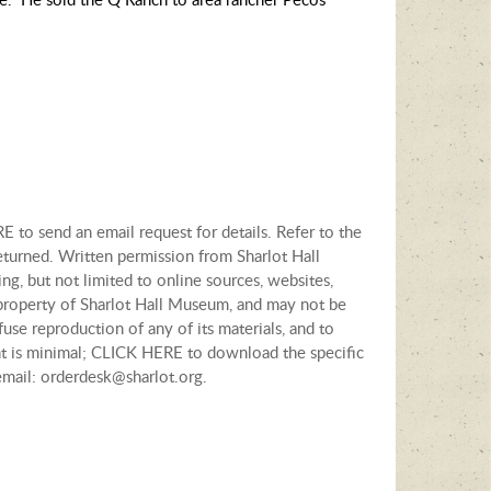
E to send an email request for details. Refer to the
eturned. Written permission from Sharlot Hall
ng, but not limited to online sources, websites,
e property of Sharlot Hall Museum, and may not be
fuse reproduction of any of its materials, and to
tent is minimal; CLICK HERE to download the specific
email: orderdesk@sharlot.org.