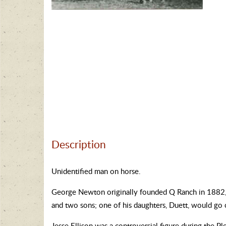
Description
Unidentified man on horse.
George Newton originally founded Q Ranch in 1882, bu
and two sons; one of his daughters, Duett, would go 
Jesse Ellison was a controversial figure during the P