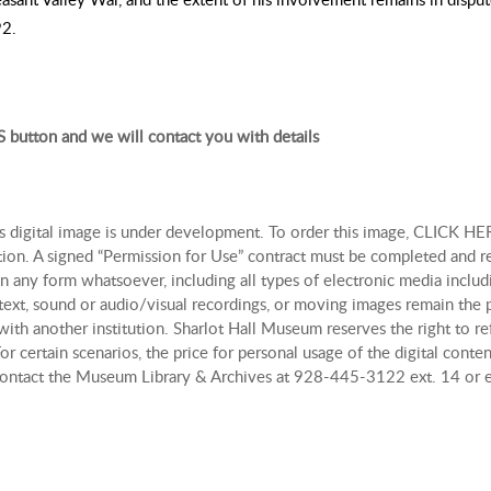
92.
 button and we will contact you with details
is digital image is under development. To order this image, CLICK HER
tion. A signed “Permission for Use” contract must be completed and r
n any form whatsoever, including all types of electronic media includi
, text, sound or audio/visual recordings, or moving images remain th
with another institution. Sharlot Hall Museum reserves the right to re
r certain scenarios, the price for personal usage of the digital con
, contact the Museum Library & Archives at 928-445-3122 ext. 14 or 