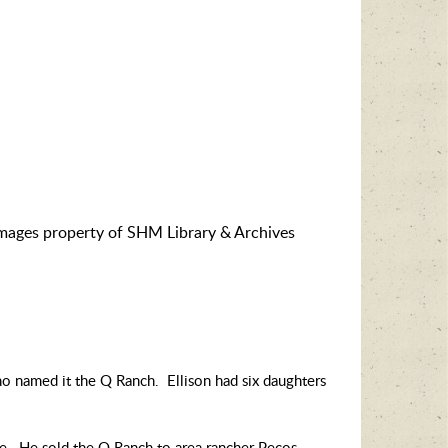
images property of SHM Library & Archives
ho named it the Q Ranch. Ellison had six daughters
ute. He sold the Q Ranch to area rancher Pecos