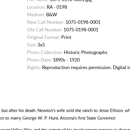
Location:
RA - 0198
Medium:
B&W
New Call Number:
1075-0198-0001
Old Call Number:
1075-0198-0001
Original Format:
Print
Size:
3x5
Photo Collection:
Historic Photographs
Photo Date:
1890s - 1920
Rights:
Reproduction requires permission. Digital 
t after his death, Newton’s wife sold the ranch to Jesse Ellison, w
on to marry George W. P. Hunt, Arizona’s first State Governor.
leasant Valley War, and the extent of his involvement remains in disp