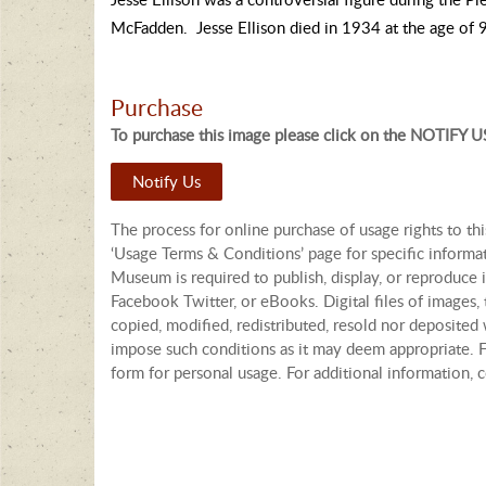
McFadden. Jesse Ellison died in 1934 at the age of 
Purchase
To purchase this image please click on the NOTIFY US
Notify Us
The process for online purchase of usage rights to th
‘Usage Terms & Conditions’ page for specific informa
Museum is required to publish, display, or reproduce i
Facebook Twitter, or eBooks. Digital files of images
copied, modified, redistributed, resold nor deposited 
impose such conditions as it may deem appropriate. Fo
form for personal usage. For additional information