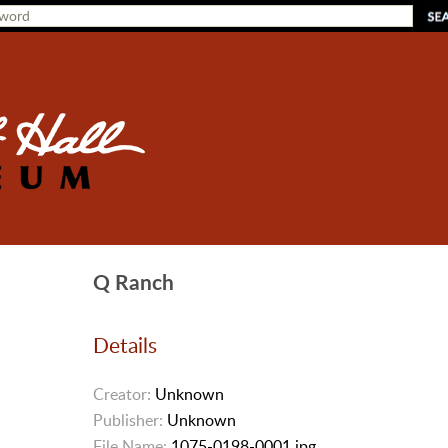
Q Ranch
Details
Creator:
Unknown
Publisher:
Unknown
File Name:
1075-0198-0001.jpg