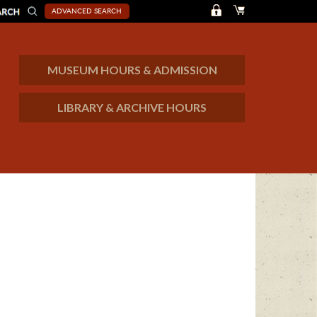
ADVANCED SEARCH
MUSEUM HOURS & ADMISSION
LIBRARY & ARCHIVE HOURS