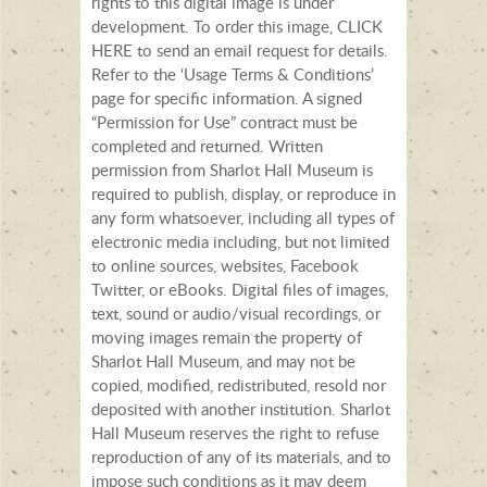
rights to this digital image is under
development. To order this image, CLICK
HERE to send an email request for details.
Refer to the ‘Usage Terms & Conditions’
page for specific information. A signed
“Permission for Use” contract must be
completed and returned. Written
permission from Sharlot Hall Museum is
required to publish, display, or reproduce in
any form whatsoever, including all types of
electronic media including, but not limited
to online sources, websites, Facebook
Twitter, or eBooks. Digital files of images,
text, sound or audio/visual recordings, or
moving images remain the property of
Sharlot Hall Museum, and may not be
copied, modified, redistributed, resold nor
deposited with another institution. Sharlot
Hall Museum reserves the right to refuse
reproduction of any of its materials, and to
impose such conditions as it may deem