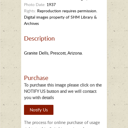
Photo Date:
1937
Rights:
Reproduction requires permission.
Digital images property of SHM Library &
Archives
Description
Granite Dells, Prescott, Arizona.
Purchase
To purchase this image please click on the
NOTIFY US button and we will contact
you with details
Notify Us
The process for online purchase of usage