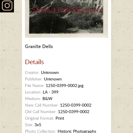
Granite Dells
Details
Creator:
Unknown
Publisher:
Unknown
File Name:
1250-0399-0002.jpg
Location:
LA - 399
Medium:
B&W
New Call Number:
1250-0399-0002
Old Call Number:
1250-0399-0002
Original Format:
Print
Size:
3x5
Photo Collection:
Historic Photographs