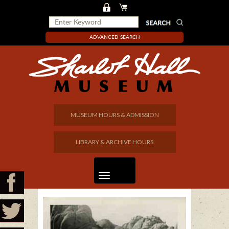
ADVANCED SEARCH
MUSEUM HOURS & ADMISSION
LIBRARY & ARCHIVE HOURS