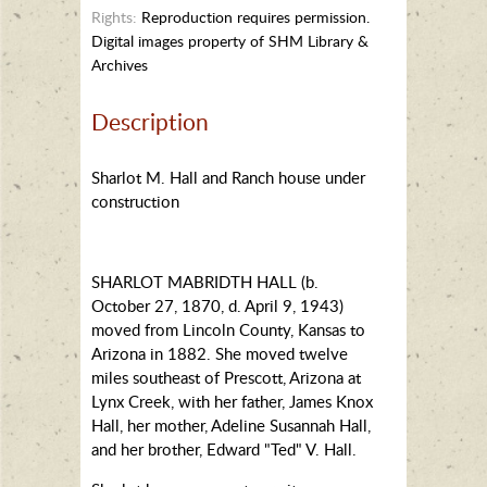
Rights:
Reproduction requires permission.
Digital images property of SHM Library &
Archives
Description
Sharlot M. Hall and Ranch house under
construction
SHARLOT MABRIDTH HALL (b.
October 27, 1870, d. April 9, 1943)
moved from Lincoln County, Kansas to
Arizona in 1882. She moved twelve
miles southeast of Prescott, Arizona at
Lynx Creek, with her father, James Knox
Hall, her mother, Adeline Susannah Hall,
and her brother, Edward "Ted" V. Hall.