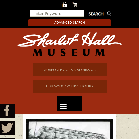
ADVANCED SEARCH
MUSEUM HOURS & ADMISSION
LIBRARY & ARCHIVE HOURS