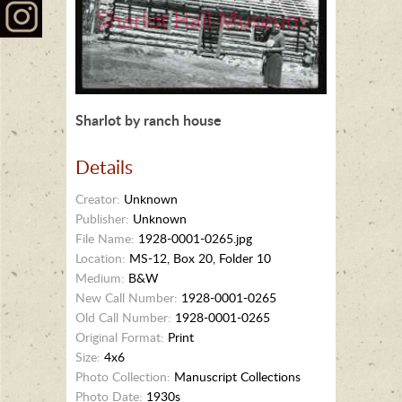
Sharlot by ranch house
Details
Creator:
Unknown
Publisher:
Unknown
File Name:
1928-0001-0265.jpg
Location:
MS-12, Box 20, Folder 10
Medium:
B&W
New Call Number:
1928-0001-0265
Old Call Number:
1928-0001-0265
Original Format:
Print
Size:
4x6
Photo Collection:
Manuscript Collections
Photo Date:
1930s