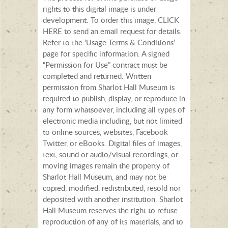
rights to this digital image is under
development. To order this image, CLICK
HERE to send an email request for details.
Refer to the ‘Usage Terms & Conditions’
page for specific information. A signed
“Permission for Use” contract must be
completed and returned. Written
permission from Sharlot Hall Museum is
required to publish, display, or reproduce in
any form whatsoever, including all types of
electronic media including, but not limited
to online sources, websites, Facebook
Twitter, or eBooks. Digital files of images,
text, sound or audio/visual recordings, or
moving images remain the property of
Sharlot Hall Museum, and may not be
copied, modified, redistributed, resold nor
deposited with another institution. Sharlot
Hall Museum reserves the right to refuse
reproduction of any of its materials, and to