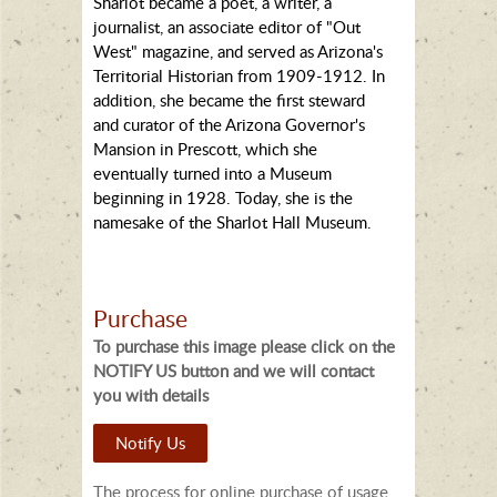
Sharlot became a poet, a writer, a
journalist, an associate editor of "Out
West" magazine, and served as Arizona's
Territorial Historian from 1909-1912. In
addition, she became the first steward
and curator of the Arizona Governor's
Mansion in Prescott, which she
eventually turned into a Museum
beginning in 1928. Today, she is the
namesake of the Sharlot Hall Museum.
Purchase
To purchase this image please click on the
NOTIFY US button and we will contact
you with details
Notify Us
The process for online purchase of usage