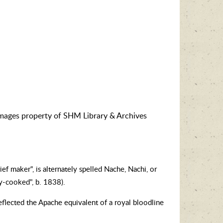
images property of SHM Library & Archives
 maker", is alternately spelled Nache, Nachi, or
y-cooked", b. 1838).
eflected the Apache equivalent of a royal bloodline