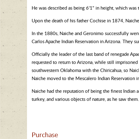
He was described as being 6'1" in height, which was t
Upon the death of his father Cochise in 1874, Naiche
In the 1880s, Naiche and Geronimo successfully went
Carlos Apache Indian Reservation in Arizona. They s
Officially the leader of the last band of renegade 
requested to return to Arizona, while still imprisone
southwestern Oklahoma with the Chiricahua, so Naich
Naiche moved to the Mescalero Indian Reservation i
Naiche had the reputation of being the finest Indian ar
turkey, and various objects of nature, as he saw the
Purchase