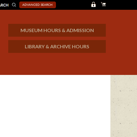
ADVANCED SEARCH
MUSEUM HOURS & ADMISSION
LIBRARY & ARCHIVE HOURS