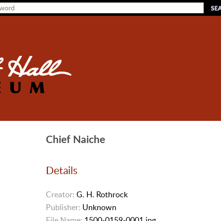
Chief Naiche
Details
Creator:
G. H. Rothrock
Publisher:
Unknown
File Name:
1500-0159-0001.jpg