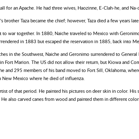
all for an Apache. He had three wives, Haozinne, E-Clah-he, and Na-d
's brother Taza became the chief; however, Taza died a few years late
 to war together. In 1880, Naiche traveled to Mexico with Geronimo'
urrendered in 1883 but escaped the reservation in 1885, back into Me
Apaches in the Southwest, Naiche and Geronimo surrendered to Genera
d in Fort Marion. The US did not allow their return, but Kiowa and Com
e and 295 members of his band moved to Fort Sill, Oklahoma, where 
n New Mexico where he died of influenza.
tist of that period. He painted his pictures on deer skin in color. His
m. He also carved canes from wood and painted them in different color