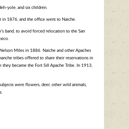
eh-yole, and six children.
r in 1876, and the office went to Naiche.
s band, to avoid forced relocation to the San
xico.
l Nelson Miles in 1886. Naiche and other Apaches
anche tribes offered to share their reservations in
they became the Fort Sill Apache Tribe. In 1913,
 subjects were flowers, deer, other wild animals,
s.