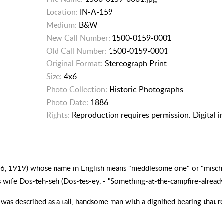
Location:
IN-A-159
Medium:
B&W
New Call Number:
1500-0159-0001
Old Call Number:
1500-0159-0001
Original Format:
Stereograph Print
Size:
4x6
Photo Collection:
Historic Photographs
Photo Date:
1886
Rights:
Reproduction requires permission. Digital 
16, 1919) whose name in English means "meddlesome one" or "mischief
 wife Dos-teh-seh (Dos-tes-ey, - "Something-at-the-campfire-alread
was described as a tall, handsome man with a dignified bearing that r