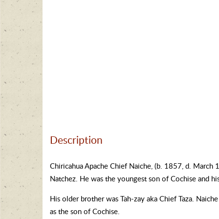
Description
Chiricahua Apache Chief Naiche, (b. 1857, d. March 
Natchez. He was the youngest son of Cochise and his
His older brother was Tah-zay aka Chief Taza. Naiche 
as the son of Cochise.