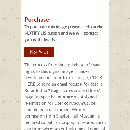
Purchase
To purchase this image please click on the
NOTIFY US button and we will contact
you with details
Notify Us
The process for online purchase of usage
rights to this digital image is under
development. To order this image, CLICK
HERE to send an email request for details.
Refer to the ‘Usage Terms & Conditions’
page for specific information. A signed
“Permission for Use” contract must be
completed and returned. Written
permission from Sharlot Hall Museum is
required to publish, display, or reproduce in
any form whatsoever, including all types of