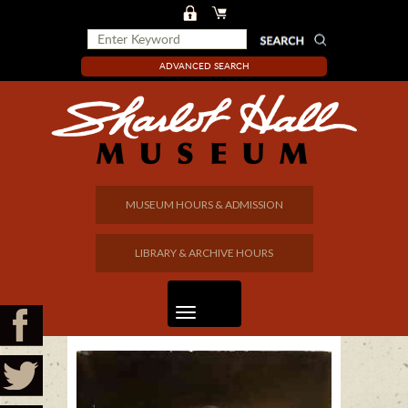
ADVANCED SEARCH
MUSEUM HOURS & ADMISSION
LIBRARY & ARCHIVE HOURS