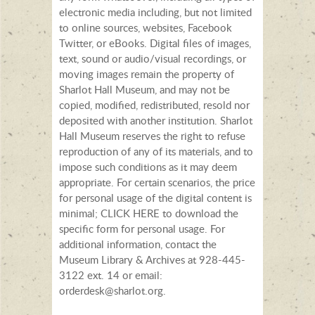
electronic media including, but not limited
to online sources, websites, Facebook
Twitter, or eBooks. Digital files of images,
text, sound or audio/visual recordings, or
moving images remain the property of
Sharlot Hall Museum, and may not be
copied, modified, redistributed, resold nor
deposited with another institution. Sharlot
Hall Museum reserves the right to refuse
reproduction of any of its materials, and to
impose such conditions as it may deem
appropriate. For certain scenarios, the price
for personal usage of the digital content is
minimal; CLICK HERE to download the
specific form for personal usage. For
additional information, contact the
Museum Library & Archives at 928-445-
3122 ext. 14 or email:
orderdesk@sharlot.org.