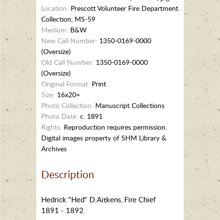
Location:
Prescott Volunteer Fire Department
Collection, MS-59
Medium:
B&W
New Call Number:
1350-0169-0000
(Oversize)
Old Call Number:
1350-0169-0000
(Oversize)
Original Format:
Print
Size:
16x20+
Photo Collection:
Manuscript Collections
Photo Date:
c. 1891
Rights:
Reproduction requires permission.
Digital images property of SHM Library &
Archives
Description
Hedrick "Hed" D.Aitkens, Fire Chief
1891 - 1892.