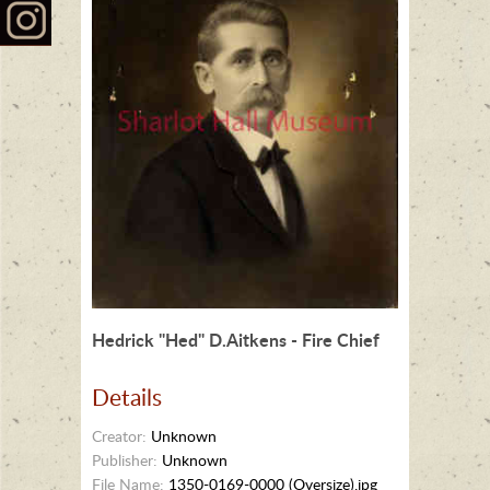
Hedrick "Hed" D.Aitkens - Fire Chief
Details
Creator:
Unknown
Publisher:
Unknown
File Name:
1350-0169-0000 (Oversize).jpg