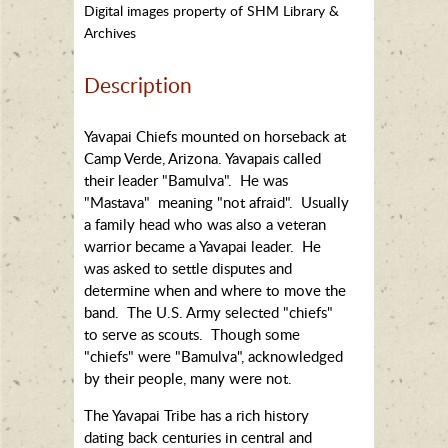
Digital images property of SHM Library &
Archives
Description
Yavapai Chiefs mounted on horseback at
Camp Verde, Arizona. Yavapais called
their leader "Bamulva". He was
"Mastava" meaning "not afraid". Usually
a family head who was also a veteran
warrior became a Yavapai leader. He
was asked to settle disputes and
determine when and where to move the
band. The U.S. Army selected "chiefs"
to serve as scouts. Though some
"chiefs" were "Bamulva", acknowledged
by their people, many were not.
The Yavapai Tribe has a rich history
dating back centuries in central and