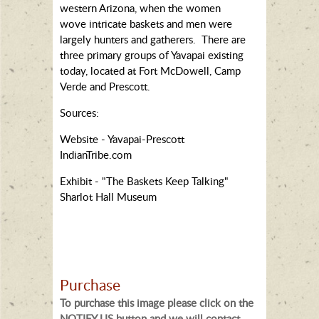
western Arizona, when the women
wove intricate baskets and men were
largely hunters and gatherers. There are
three primary groups of Yavapai existing
today, located at Fort McDowell, Camp
Verde and Prescott.
Sources:
Website - Yavapai-Prescott
IndianTribe.com
Exhibit - "The Baskets Keep Talking"
Sharlot Hall Museum
Purchase
To purchase this image please click on the
NOTIFY US button and we will contact