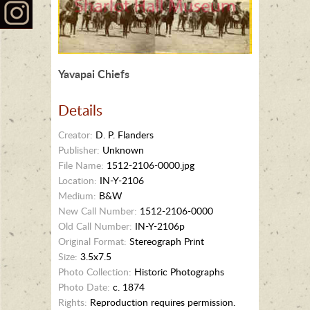
Yavapai Chiefs
Details
Creator:
D. P. Flanders
Publisher:
Unknown
File Name:
1512-2106-0000.jpg
Location:
IN-Y-2106
Medium:
B&W
New Call Number:
1512-2106-0000
Old Call Number:
IN-Y-2106p
Original Format:
Stereograph Print
Size:
3.5x7.5
Photo Collection:
Historic Photographs
Photo Date:
c. 1874
Rights:
Reproduction requires permission.