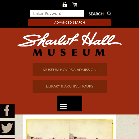
ADVANCED SEARCH
MUSEUM HOURS & ADMISSION
LIBRARY & ARCHIVE HOURS