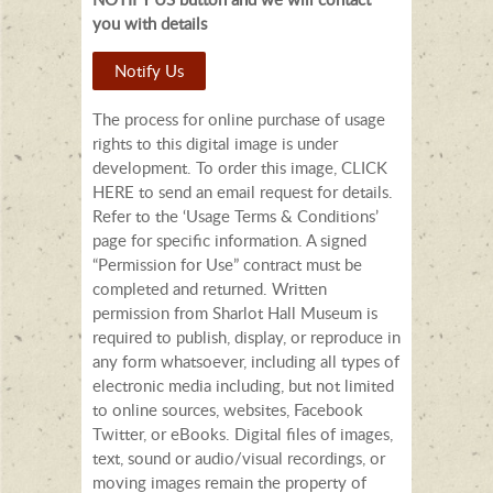
you with details
Notify Us
The process for online purchase of usage
rights to this digital image is under
development. To order this image, CLICK
HERE to send an email request for details.
Refer to the ‘Usage Terms & Conditions’
page for specific information. A signed
“Permission for Use” contract must be
completed and returned. Written
permission from Sharlot Hall Museum is
required to publish, display, or reproduce in
any form whatsoever, including all types of
electronic media including, but not limited
to online sources, websites, Facebook
Twitter, or eBooks. Digital files of images,
text, sound or audio/visual recordings, or
moving images remain the property of