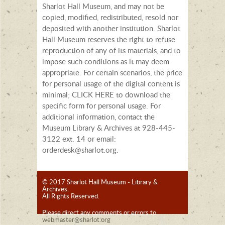
Sharlot Hall Museum, and may not be
copied, modified, redistributed, resold nor
deposited with another institution. Sharlot
Hall Museum reserves the right to refuse
reproduction of any of its materials, and to
impose such conditions as it may deem
appropriate. For certain scenarios, the price
for personal usage of the digital content is
minimal; CLICK HERE to download the
specific form for personal usage. For
additional information, contact the
Museum Library & Archives at 928-445-
3122 ext. 14 or email:
orderdesk@sharlot.org.
© 2017 Sharlot Hall Museum - Library &
Archives.
All Rights Reserved.
Please direct any comments or errors to
webmaster@sharlot.org