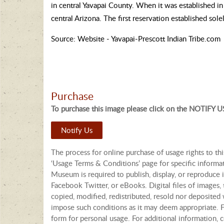
in central Yavapai County. When it was established i
central Arizona. The first reservation established sol
Source: Website - Yavapai-Prescott Indian Tribe.com
Purchase
To purchase this image please click on the NOTIFY US
Notify Us
The process for online purchase of usage rights to th
‘Usage Terms & Conditions’ page for specific informa
Museum is required to publish, display, or reproduce i
Facebook Twitter, or eBooks. Digital files of images
copied, modified, redistributed, resold nor deposited 
impose such conditions as it may deem appropriate. Fo
form for personal usage. For additional information