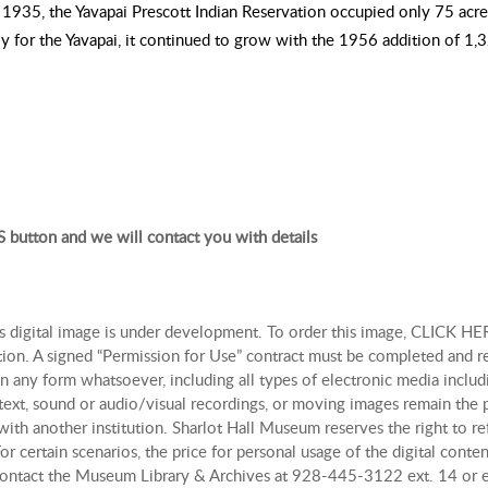
n 1935, the Yavapai Prescott Indian Reservation occupied only 75 acre
ely for the Yavapai, it continued to grow with the 1956 addition of 1,
 button and we will contact you with details
is digital image is under development. To order this image, CLICK HER
tion. A signed “Permission for Use” contract must be completed and r
n any form whatsoever, including all types of electronic media includi
, text, sound or audio/visual recordings, or moving images remain th
with another institution. Sharlot Hall Museum reserves the right to re
r certain scenarios, the price for personal usage of the digital con
, contact the Museum Library & Archives at 928-445-3122 ext. 14 or 