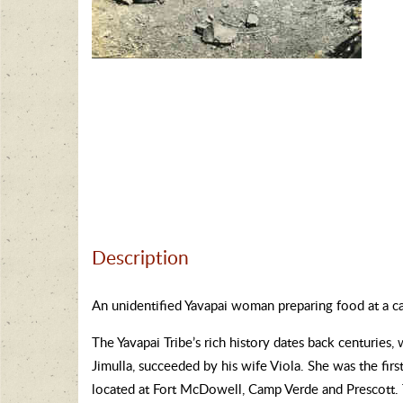
Description
An unidentified Yavapai woman preparing food at a ca
The Yavapai Tribe’s rich history dates back centuries
Jimulla, succeeded by his wife Viola. She was the fir
located at Fort McDowell, Camp Verde and Prescott.