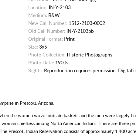
Location:
IN-Y-2103
Medium:
B&W
New Call Number:
1512-2103-0002
Old Call Number:
IN-Y-2103pb
Original Format:
Print
Size:
3x5
Photo Collection:
Historic Photographs
Photo Date:
1900s
Rights:
Reproduction requires permission. Digital 
mpsite in Prescott, Arizona.
, when the women wove intricate baskets and the men were largely hunt
st woman chieftess among North American Indians. There are three pri
The Prescott Indian Reservation consists of approximately 1,400 acres