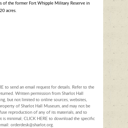
s of the former Fort Whipple Military Reserve in
320 acres.
E to send an email request for details. Refer to the
eturned. Written permission from Sharlot Hall
ng, but not limited to online sources, websites,
e property of Sharlot Hall Museum, and may not be
fuse reproduction of any of its materials, and to
tent is minimal; CLICK HERE to download the specific
email: orderdesk@sharlot.org.