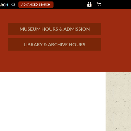
ADVANCED SEARCH
MUSEUM HOURS & ADMISSION
LIBRARY & ARCHIVE HOURS