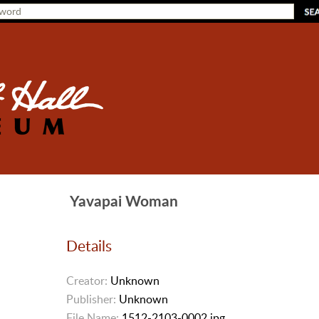
Yavapai Woman
Details
Creator:
Unknown
Publisher:
Unknown
File Name:
1512-2103-0002.jpg