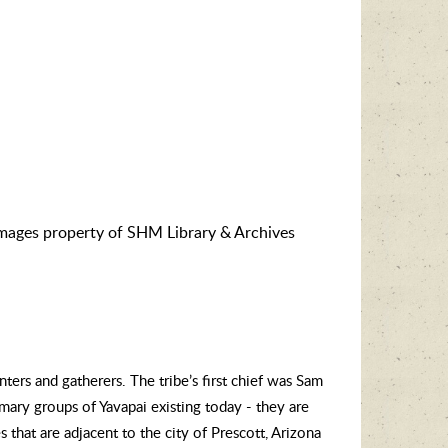
images property of SHM Library & Archives
ers and gatherers. The tribe’s first chief was Sam
mary groups of Yavapai existing today - they are
 that are adjacent to the city of Prescott, Arizona