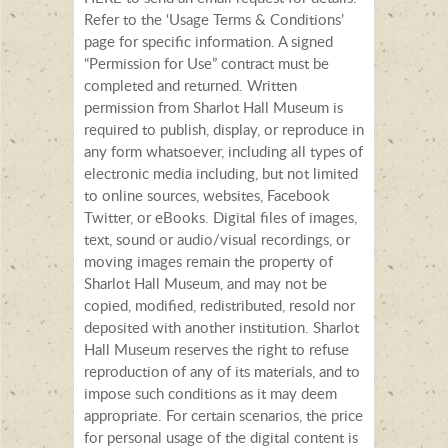
Refer to the ‘Usage Terms & Conditions’
page for specific information. A signed
“Permission for Use” contract must be
completed and returned. Written
permission from Sharlot Hall Museum is
required to publish, display, or reproduce in
any form whatsoever, including all types of
electronic media including, but not limited
to online sources, websites, Facebook
Twitter, or eBooks. Digital files of images,
text, sound or audio/visual recordings, or
moving images remain the property of
Sharlot Hall Museum, and may not be
copied, modified, redistributed, resold nor
deposited with another institution. Sharlot
Hall Museum reserves the right to refuse
reproduction of any of its materials, and to
impose such conditions as it may deem
appropriate. For certain scenarios, the price
for personal usage of the digital content is