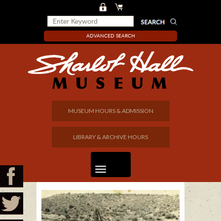
ADVANCED SEARCH
MUSEUM HOURS & ADMISSION
LIBRARY & ARCHIVE HOURS