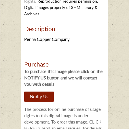
Rights:
Reproduction requires permission.
Digital images property of SHM Library &
Archives
Description
Penna Copper Company
Purchase
To purchase this image please click on the
NOTIFY US button and we will contact
you with details
Notify Us
The process for online purchase of usage
rights to this digital image is under
development. To order this image, CLICK
HERE to send an email request for details.