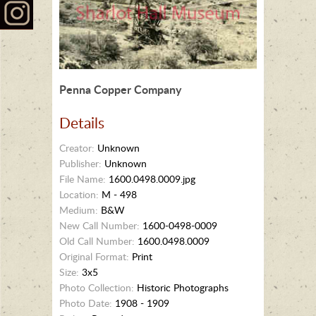
Penna Copper Company
Details
Creator:
Unknown
Publisher:
Unknown
File Name:
1600.0498.0009.jpg
Location:
M - 498
Medium:
B&W
New Call Number:
1600-0498-0009
Old Call Number:
1600.0498.0009
Original Format:
Print
Size:
3x5
Photo Collection:
Historic Photographs
Photo Date:
1908 - 1909