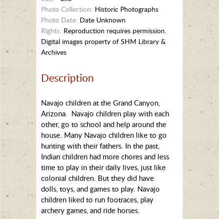
Photo Collection:
Historic Photographs
Photo Date:
Date Unknown
Rights:
Reproduction requires permission.
Digital images property of SHM Library &
Archives
Description
Navajo children at the Grand Canyon,
Arizona. Navajo children play with each
other, go to school and help around the
house. Many Navajo children like to go
hunting with their fathers. In the past,
Indian children had more chores and less
time to play in their daily lives, just like
colonial children. But they did have
dolls, toys, and games to play. Navajo
children liked to run footraces, play
archery games, and ride horses.