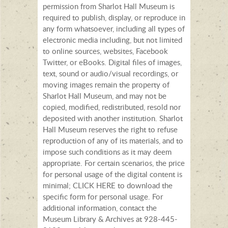
permission from Sharlot Hall Museum is
required to publish, display, or reproduce in
any form whatsoever, including all types of
electronic media including, but not limited
to online sources, websites, Facebook
Twitter, or eBooks. Digital files of images,
text, sound or audio/visual recordings, or
moving images remain the property of
Sharlot Hall Museum, and may not be
copied, modified, redistributed, resold nor
deposited with another institution. Sharlot
Hall Museum reserves the right to refuse
reproduction of any of its materials, and to
impose such conditions as it may deem
appropriate. For certain scenarios, the price
for personal usage of the digital content is
minimal; CLICK HERE to download the
specific form for personal usage. For
additional information, contact the
Museum Library & Archives at 928-445-