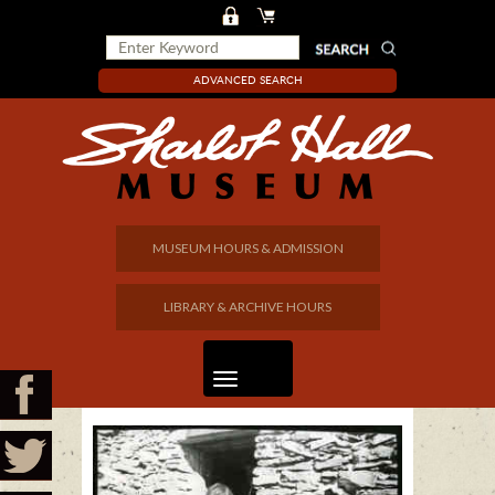
ADVANCED SEARCH
MUSEUM HOURS & ADMISSION
LIBRARY & ARCHIVE HOURS