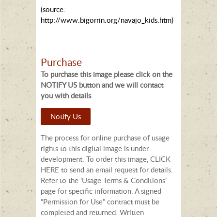
(source:
http://www.bigorrin.org/navajo_kids.htm)
Purchase
To purchase this image please click on the
NOTIFY US button and we will contact
you with details
Notify Us
The process for online purchase of usage
rights to this digital image is under
development. To order this image, CLICK
HERE to send an email request for details.
Refer to the ‘Usage Terms & Conditions’
page for specific information. A signed
“Permission for Use” contract must be
completed and returned. Written