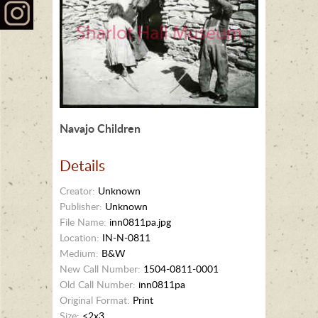
Navajo Children
Details
Creator:
Unknown
Publisher:
Unknown
File Name:
inn0811pa.jpg
Location:
IN-N-0811
Medium:
B&W
New Call Number:
1504-0811-0001
Old Call Number:
inn0811pa
Original Format:
Print
Size:
<2x3