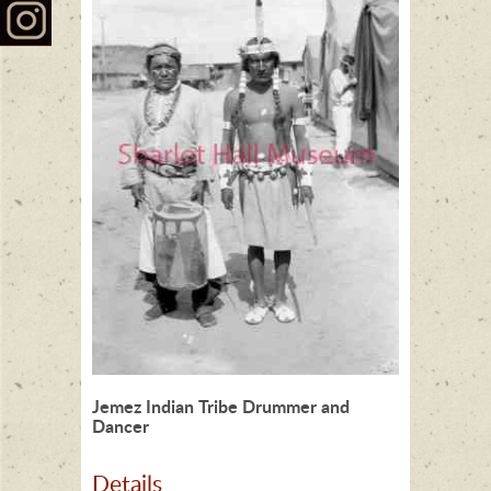
Jemez Indian Tribe Drummer and
Dancer
Details