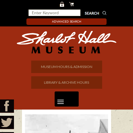
ADVANCED SEARCH
MUSEUM HOURS & ADMISSION
LIBRARY & ARCHIVE HOURS