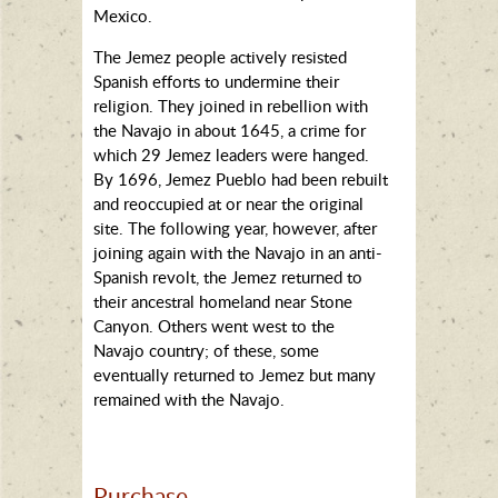
Mexico.
The Jemez people actively resisted
Spanish efforts to undermine their
religion. They joined in rebellion with
the Navajo in about 1645, a crime for
which 29 Jemez leaders were hanged.
By 1696, Jemez Pueblo had been rebuilt
and reoccupied at or near the original
site. The following year, however, after
joining again with the Navajo in an anti-
Spanish revolt, the Jemez returned to
their ancestral homeland near Stone
Canyon. Others went west to the
Navajo country; of these, some
eventually returned to Jemez but many
remained with the Navajo.
Purchase