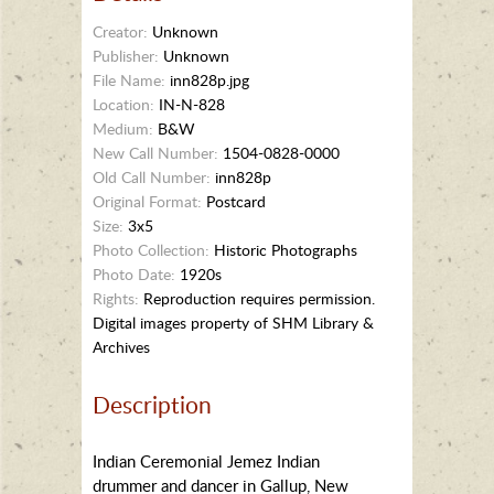
Creator:
Unknown
Publisher:
Unknown
File Name:
inn828p.jpg
Location:
IN-N-828
Medium:
B&W
New Call Number:
1504-0828-0000
Old Call Number:
inn828p
Original Format:
Postcard
Size:
3x5
Photo Collection:
Historic Photographs
Photo Date:
1920s
Rights:
Reproduction requires permission.
Digital images property of SHM Library &
Archives
Description
Indian Ceremonial Jemez Indian
drummer and dancer in Gallup, New