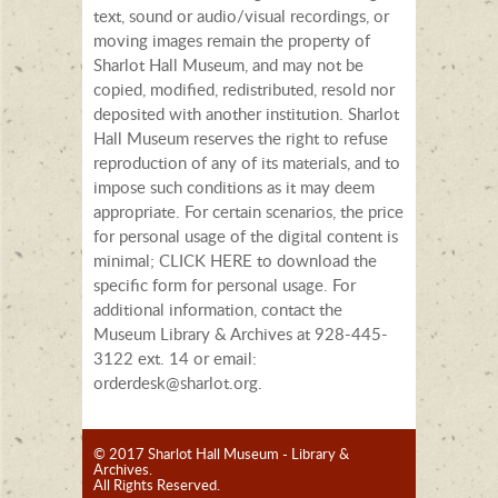
text, sound or audio/visual recordings, or
moving images remain the property of
Sharlot Hall Museum, and may not be
copied, modified, redistributed, resold nor
deposited with another institution. Sharlot
Hall Museum reserves the right to refuse
reproduction of any of its materials, and to
impose such conditions as it may deem
appropriate. For certain scenarios, the price
for personal usage of the digital content is
minimal; CLICK HERE to download the
specific form for personal usage. For
additional information, contact the
Museum Library & Archives at 928-445-
3122 ext. 14 or email:
orderdesk@sharlot.org.
© 2017 Sharlot Hall Museum - Library &
Archives.
All Rights Reserved.