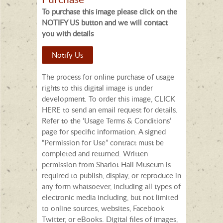
To purchase this image please click on the
NOTIFY US button and we will contact
you with details
Notify Us
The process for online purchase of usage
rights to this digital image is under
development. To order this image, CLICK
HERE to send an email request for details.
Refer to the ‘Usage Terms & Conditions’
page for specific information. A signed
“Permission for Use” contract must be
completed and returned. Written
permission from Sharlot Hall Museum is
required to publish, display, or reproduce in
any form whatsoever, including all types of
electronic media including, but not limited
to online sources, websites, Facebook
Twitter, or eBooks. Digital files of images,