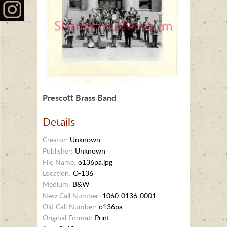
Prescott Brass Band
Details
Creator:
Unknown
Publisher:
Unknown
File Name:
o136pa.jpg
Location:
O-136
Medium:
B&W
New Call Number:
1060-0136-0001
Old Call Number:
o136pa
Original Format:
Print