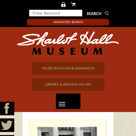
ADVANCED SEARCH
MUSEUM HOURS & ADMISSION
LIBRARY & ARCHIVE HOURS