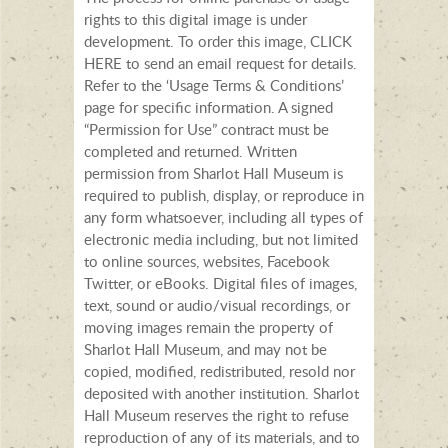
rights to this digital image is under
development. To order this image, CLICK
HERE to send an email request for details.
Refer to the ‘Usage Terms & Conditions’
page for specific information. A signed
“Permission for Use” contract must be
completed and returned. Written
permission from Sharlot Hall Museum is
required to publish, display, or reproduce in
any form whatsoever, including all types of
electronic media including, but not limited
to online sources, websites, Facebook
Twitter, or eBooks. Digital files of images,
text, sound or audio/visual recordings, or
moving images remain the property of
Sharlot Hall Museum, and may not be
copied, modified, redistributed, resold nor
deposited with another institution. Sharlot
Hall Museum reserves the right to refuse
reproduction of any of its materials, and to