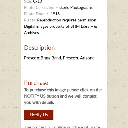
Size:
8x10
Photo Collection:
Historic Photographs
Photo Date:
c. 1918
Rights:
Reproduction requires permission.
Digital images property of SHM Library &
Archives
Description
Prescott Brass Band, Prescott, Arizona
Purchase
To purchase this image please click on the
NOTIFY US button and we will contact
you with details
Notify Us
The process for online purchase of usage