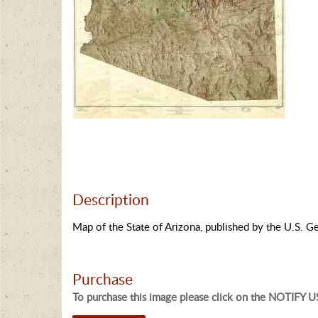
Description
Map of the State of Arizona, published by the U.S. G
Purchase
To purchase this image please click on the NOTIFY US