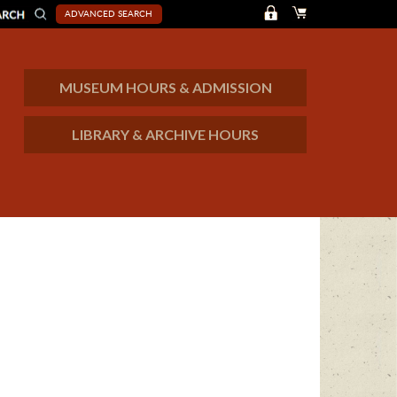
ADVANCED SEARCH
MUSEUM HOURS & ADMISSION
LIBRARY & ARCHIVE HOURS