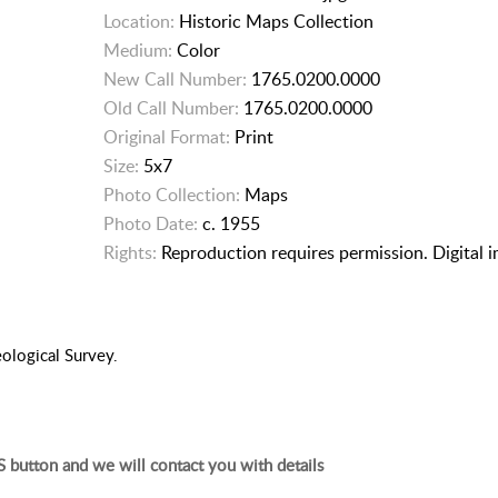
Location:
Historic Maps Collection
Medium:
Color
New Call Number:
1765.0200.0000
Old Call Number:
1765.0200.0000
Original Format:
Print
Size:
5x7
Photo Collection:
Maps
Photo Date:
c. 1955
Rights:
Reproduction requires permission. Digital 
eological Survey.
 button and we will contact you with details