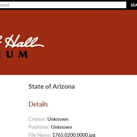
State of Arizona
Details
Creator:
Unknown
Publisher:
Unknown
File Name:
1765.0200.0000.jpg