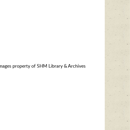
images property of SHM Library & Archives